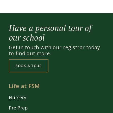
Have a personal tour of
our school
Get in touch with our registrar today
to find out more.
BOOK A TOUR
Life at FSM
Nursery
Pre Prep