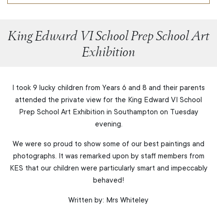
King Edward VI School Prep School Art
Exhibition
I took 9 lucky children from Years 6 and 8 and their parents
attended the private view for the King Edward VI School
Prep School Art Exhibition in Southampton on Tuesday
evening.
We were so proud to show some of our best paintings and
photographs. It was remarked upon by staff members from
KES that our children were particularly smart and impeccably
behaved!
Written by: Mrs Whiteley