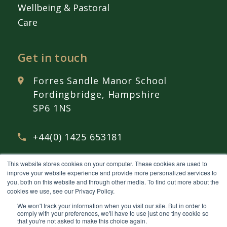
Wellbeing & Pastoral
Care
Get in touch
Forres Sandle Manor School
Fordingbridge, Hampshire
SP6 1NS
+44(0) 1425 653181
This website stores cookies on your computer. These cookies are used to
admissions@
fsmschool.com
improve your website experience and provide more personalized services to
you, both on this website and through other media. To find out more about the
cookies we use, see our Privacy Policy.
We won't track your information when you visit our site. But in order to
comply with your preferences, we'll have to use just one tiny cookie so
that you're not asked to make this choice again.