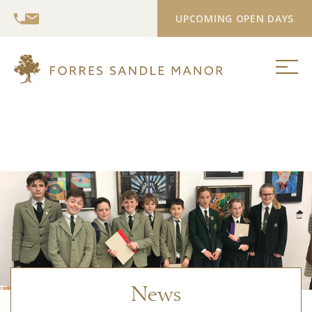
UPCOMING OPEN DAYS
News