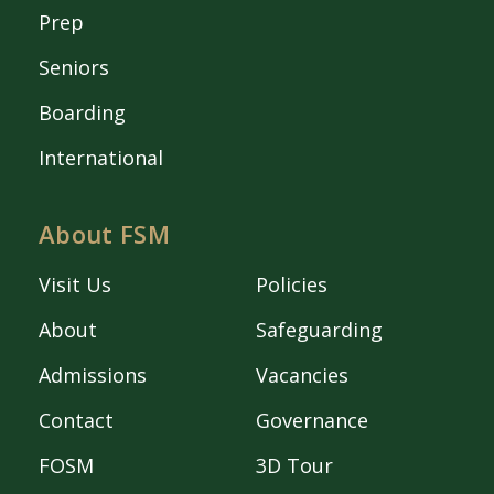
Prep
Seniors
Boarding
International
About FSM
Visit Us
Policies
About
Safeguarding
Admissions
Vacancies
Contact
Governance
FOSM
3D Tour