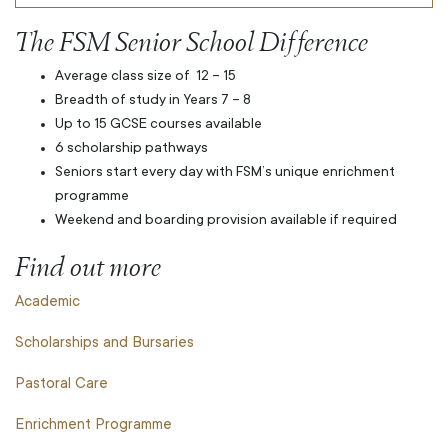
The FSM Senior School Difference
Average class size of
12 – 15
Breadth of study in Years 7 – 8
Up to 15 GCSE courses available
6 scholarship pathways
Seniors start every day with FSM’s unique enrichment
programme
Weekend and boarding provision available if required
Find out more
Academic
Scholarships and Bursaries
Pastoral Care
Enrichment Programme