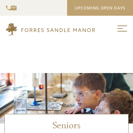
UPCOMING OPEN DAYS
Seniors