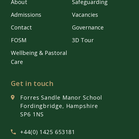
About
Safeguarding
Admissions
Vacancies
Contact
Governance
FOSM
3D Tour
Wellbeing & Pastoral
Care
Get in touch
Forres Sandle Manor School
Fordingbridge, Hampshire
SP6 1NS
+44(0) 1425 653181