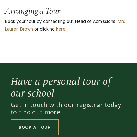
Arranging a Tour
Book your tour by contacting our Head of Admissions,
Mrs
Lauren Brown
or clicking
here.
Have a personal tour of
our school
Get in touch with our registrar today
to find out more.
BOOK A TOUR