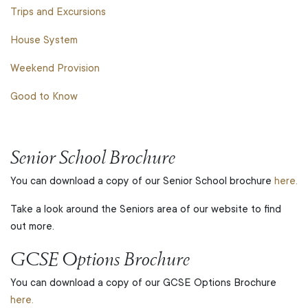
Trips and Excursions
House System
Weekend Provision
Good to Know
Senior School Brochure
You can download a copy of our Senior School brochure
here.
Take a look around the Seniors area of our website to find
out more.
GCSE Options Brochure
You can download a copy of our GCSE Options Brochure
here.