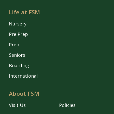
Life at FSM
Nursery
Pre Prep
Prep
Seniors
Boarding
International
About FSM
Visit Us
Policies