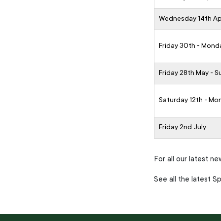
Wednesday 14th Apr
Friday 30th - Mond
Friday 28th May - 
Saturday 12th - Mo
Friday 2nd July
For all our latest n
See all the latest 