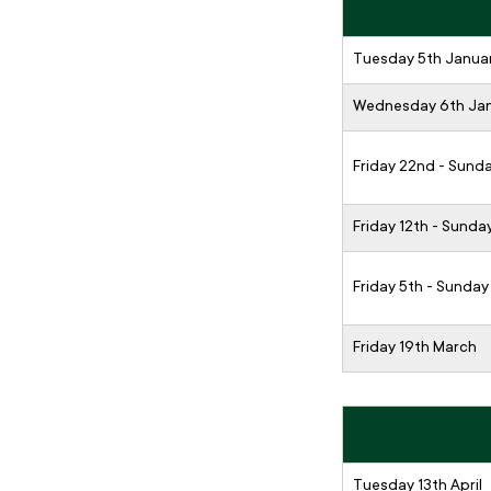
Tuesday 5th Janua
Wednesday 6th Ja
Friday 22nd - Sund
Friday 12th - Sunda
Friday 5th - Sunday
Friday 19th March
Tuesday 13th April