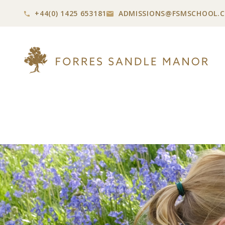
+44(0) 1425 653181
ADMISSIONS@
FSMSCHOOL.