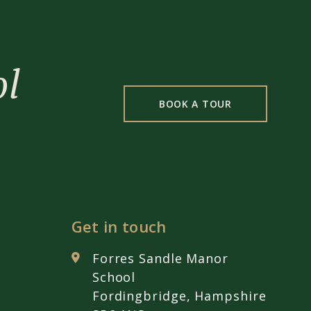
ol
BOOK A TOUR
Get in touch
Forres Sandle Manor
School
Fordingbridge, Hampshire