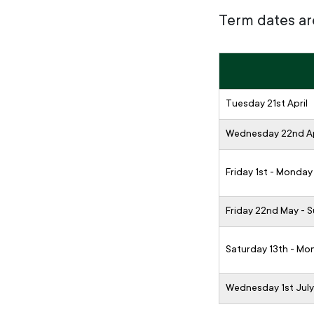
Term dates ar
Tuesday 21st April
Wednesday 22nd Ap
Friday 1st - Monday
Friday 22nd May - 
Saturday 13th - Mo
Wednesday 1st July