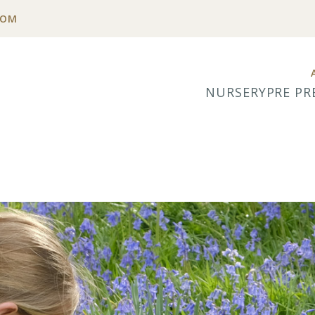
COM
NURSERY
PRE PR