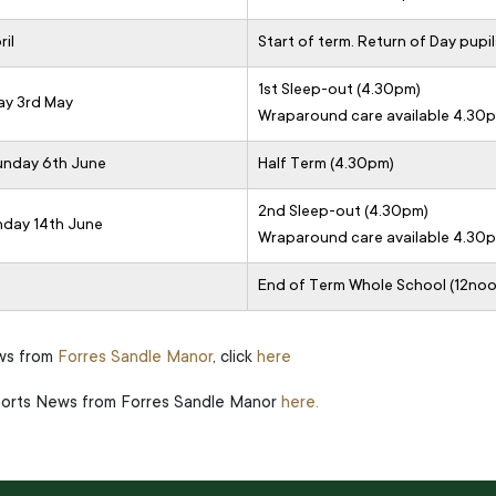
il
Start of term. Return of Day pupil
1st Sleep-out (4.30pm)
ay 3rd May
Wraparound care available 4.30
Sunday 6th June
Half Term (4.30pm)
2nd Sleep-out (4.30pm)
nday 14th June
Wraparound care available 4.30
End of Term Whole School (12noo
ews from
Forres Sandle Manor
, click
here
Sports News from Forres Sandle Manor
here.