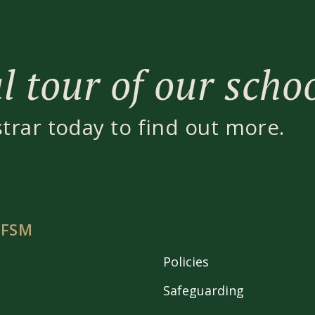
 tour of our scho
strar today to find out more.
 FSM
Policies
Safeguarding