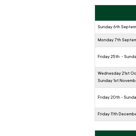
Sunday 6th Septe
Monday 7th Septe
Friday 25th - Sund
Wednesday 21st Oc
Sunday 1st Novemb
Friday 20th - Sun
Friday 11th Decemb