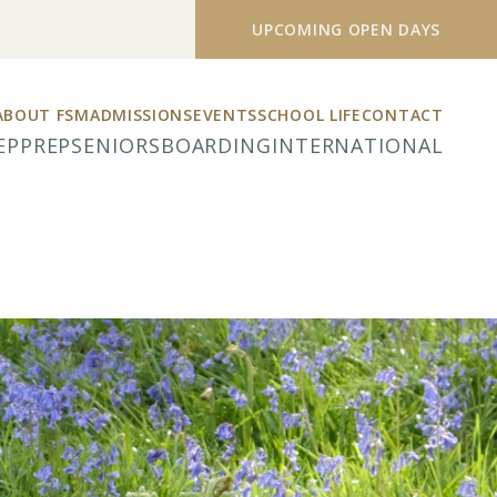
UPCOMING OPEN DAYS
ABOUT FSM
ADMISSIONS
EVENTS
SCHOOL LIFE
CONTACT
EP
PREP
SENIORS
BOARDING
INTERNATIONAL