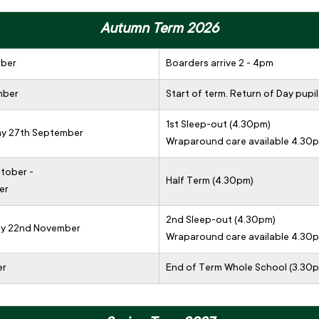
Autumn Term 2026
mber
Boarders arrive 2 - 4pm
mber
Start of term. Return of Day pupil
1st Sleep-out (4.30pm)
ay 27th September
Wraparound care available 4.30
tober -
Half Term (4.30pm)
er
2nd Sleep-out (4.30pm)
day 22nd November
Wraparound care available 4.30
er
End of Term Whole School (3.30