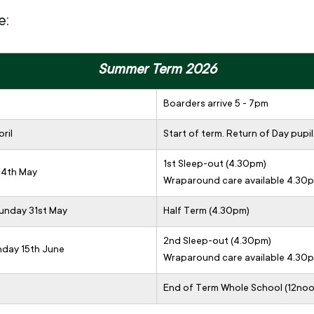
e:
Summer Term 2026
Boarders arrive 5 - 7pm
ril
Start of term. Return of Day pupil
1st Sleep-out (4.30pm)
 4th May
Wraparound care available 4.30
Sunday 31st May
Half Term (4.30pm)
2nd Sleep-out (4.30pm)
nday 15th June
Wraparound care available 4.30
End of Term Whole School (12noo