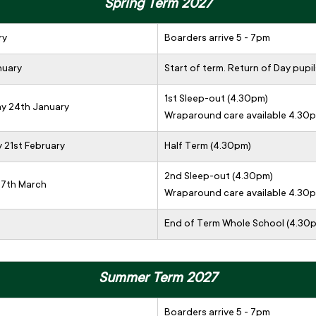
Spring Term 2027
ry
Boarders arrive 5 - 7pm
nuary
Start of term. Return of Day pupil
1st Sleep-out (4.30pm)
ay 24th January
Wraparound care available 4.30
y 21st February
Half Term (4.30pm)
2nd Sleep-out (4.30pm)
 7th March
Wraparound care available 4.30
End of Term Whole School (4.30
Summer Term 2027
Boarders arrive 5 - 7pm