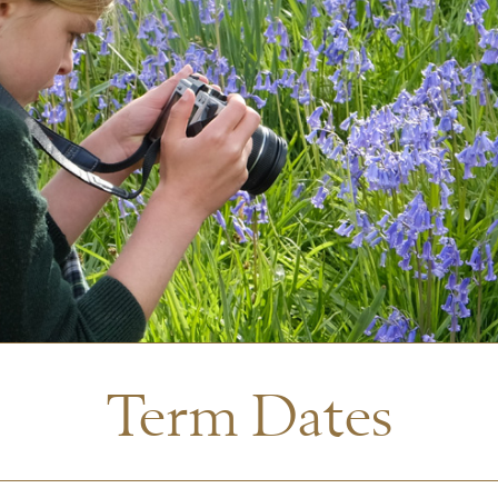
Term Dates