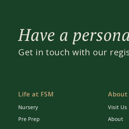
Have a personal
Get in touch with our regi
Life at FSM
About
Nursery
Visit Us
Pre Prep
About