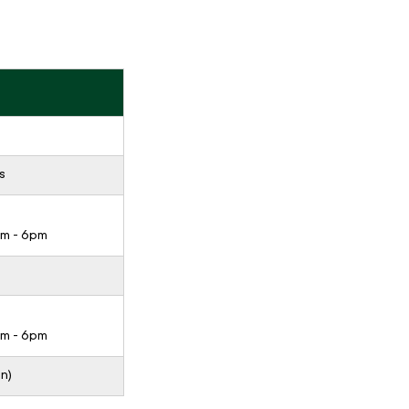
s
pm - 6pm
pm - 6pm
n)