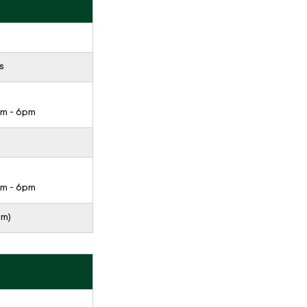
s
pm - 6pm
pm - 6pm
pm)