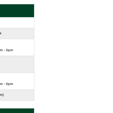
s
pm - 6pm
pm - 6pm
pm)