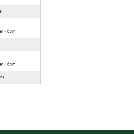
s
pm - 6pm
pm - 6pm
n)