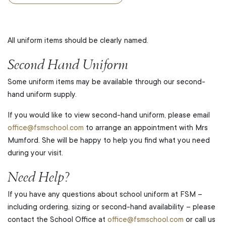
All uniform items should be clearly named.
Second Hand Uniform
Some uniform items may be available through our second-
hand uniform supply.
If you would like to view second-hand uniform, please email
office@fsmschool.com
to arrange an appointment with Mrs
Mumford. She will be happy to help you find what you need
during your visit.
Need Help?
If you have any questions about school uniform at FSM –
including ordering, sizing or second-hand availability – please
contact the School Office at
office@fsmschool.com
or call us