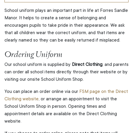
School uniform plays an important part in life at Forres Sandle
Manor. It helps to create a sense of belonging and
encourages pupils to take pride in their appearance. We ask
that all children wear the correct uniform, and that items are
clearly named so they can be easily returned if misplaced.
Ordering Uniform
Our school uniform is supplied by
Direct Clothing
, and parents
can order all school items directly through their website or by
visiting our onsite School Uniform Shop.
You can place an order online via our
FSM page on the Direct
Clothing website
, or arrange an appointment to visit the
School Uniform Shop in person. Opening times and
appointment details are available on the Direct Clothing
website.