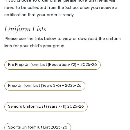
If you choose to order online, please note that items will
need to be collected from the School once you receive a
notification that your order is ready.
Uniform Lists
Please use the links below to view or download the uniform
lists for your child’s year group:
Pre Prep Uniform List (Reception-Y2) – 2025-26
Prep Uniform List (Years 3-6) – 2025-26
Seniors Uniform List (Years 7-11) 2025-26
Sports Uniform Kit List 2025-26