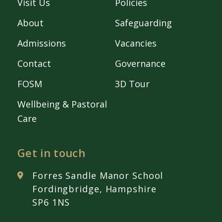
Visit Us
Policies
About
Safeguarding
Admissions
Vacancies
Contact
Governance
FOSM
3D Tour
Wellbeing & Pastoral
Care
Get in touch
Forres Sandle Manor School
Fordingbridge, Hampshire
SP6 1NS