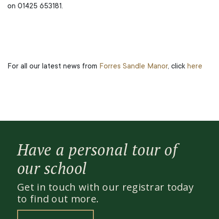
on 01425 653181.
For all our latest news from
Forres Sandle Manor
, click
here
Have a personal tour of
our school
Get in touch with our registrar today
to find out more.