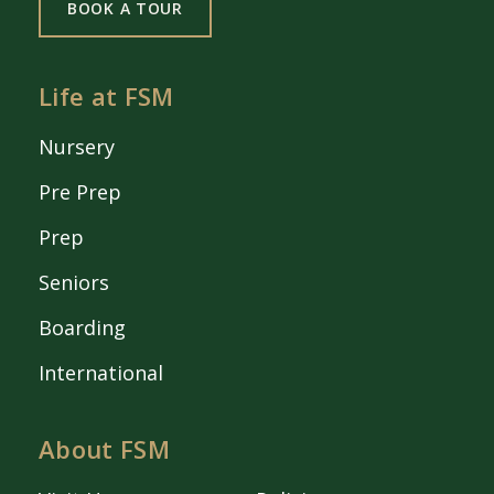
BOOK A TOUR
Life at FSM
Nursery
Pre Prep
Prep
Seniors
Boarding
International
About FSM