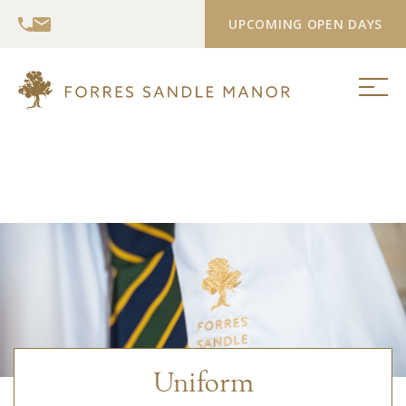
UPCOMING OPEN DAYS
Uniform