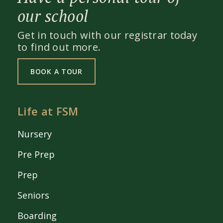
our school
Get in touch with our registrar today
to find out more.
BOOK A TOUR
Life at FSM
Nursery
Pre Prep
Prep
Seniors
Boarding