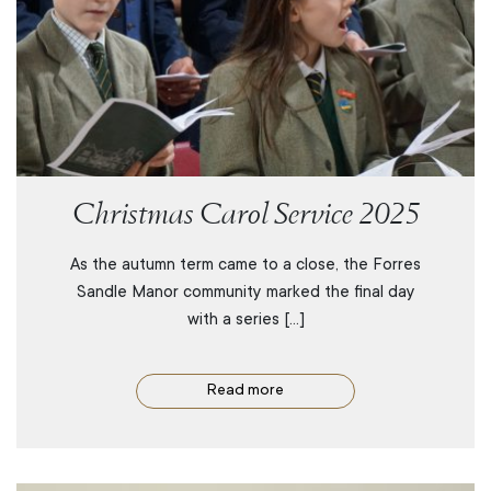
Christmas Carol Service 2025
As the autumn term came to a close, the Forres
Sandle Manor community marked the final day
with a series […]
Read more