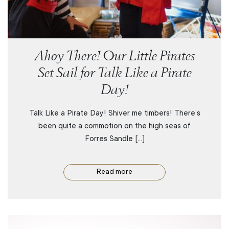
Ahoy There! Our Little Pirates
Set Sail for Talk Like a Pirate
Day!
Talk Like a Pirate Day! Shiver me timbers! There’s
been quite a commotion on the high seas of
Forres Sandle […]
Read more