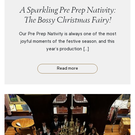
A Sparkling Pre Prep Nativity:
The Bossy Christmas Fairy!
Our Pre Prep Nativity is always one of the most
joyful moments of the festive season, and this
year’s production […]
Read more