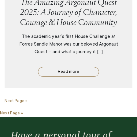
The Amazing Argonaut Quest
2025: A Journey of Character,
Courage & House Community
The academic year’s first House Challenge at
Forres Sandle Manor was our beloved Argonaut
Quest – and what a journey it […]
Read more
Next Page »
Next Page »
Have a personal tour of