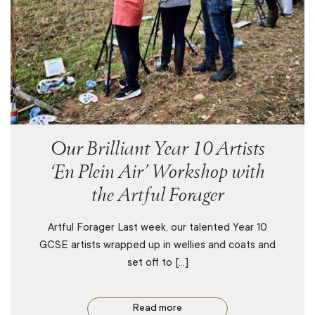
Our Brilliant Year 10 Artists
‘En Plein Air’ Workshop with
the Artful Forager
Artful Forager Last week, our talented Year 10
GCSE artists wrapped up in wellies and coats and
set off to […]
Read more