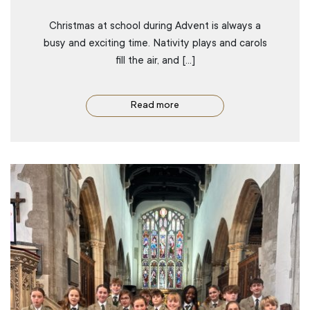
Christmas at school during Advent is always a
busy and exciting time. Nativity plays and carols
fill the air, and […]
Read more