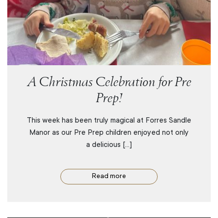
A Christmas Celebration for Pre
Prep!
This week has been truly magical at Forres Sandle
Manor as our Pre Prep children enjoyed not only
a delicious […]
Read more