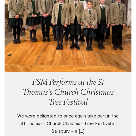
FSM Performs at the St
Thomas’s Church Christmas
Tree Festival
We were delighted to once again take part in the
St Thomas’s Church Christmas Tree Festival in
Salisbury – a […]