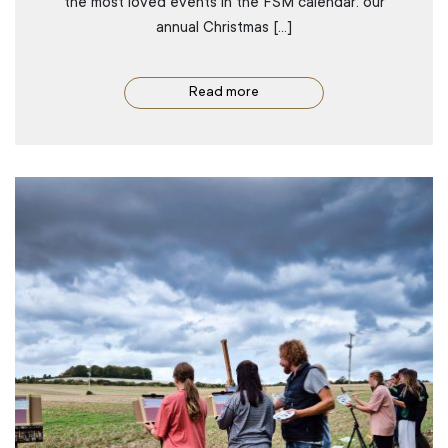
the most loved events in the FSM calendar: our
annual Christmas […]
Read more