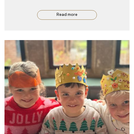
Read more