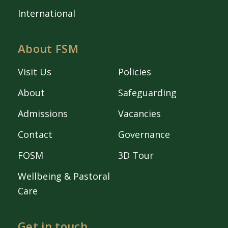
International
About FSM
Visit Us
Policies
About
Safeguarding
Admissions
Vacancies
Contact
Governance
FOSM
3D Tour
Wellbeing & Pastoral
Care
Get in touch