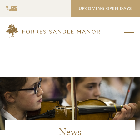
UPCOMING OPEN DAYS
>
News