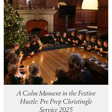
A Calm Moment in the Festive
Hustle: Pre Prep Christingle
Service 2025