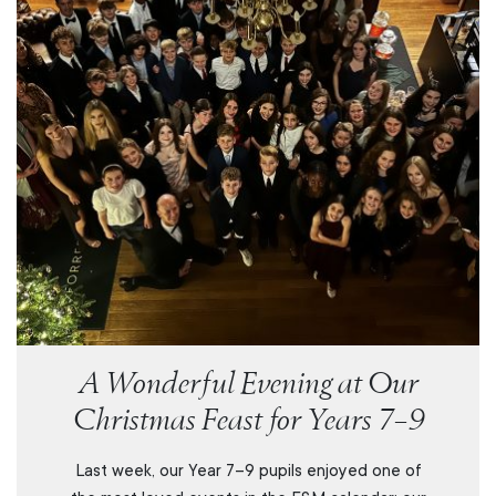
A Wonderful Evening at Our
Christmas Feast for Years 7–9
Last week, our Year 7–9 pupils enjoyed one of