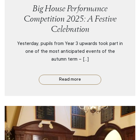
Big House Performance
Competition 2025: A Festive
Celebration
Yesterday, pupils from Year 3 upwards took part in
one of the most anticipated events of the
autumn term – […]
Read more