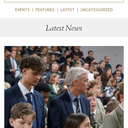
EVENTS
FEATURES
LATEST
UNCATEGORIZED
Latest News