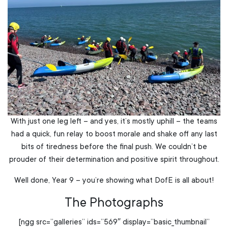
With just one leg left – and yes, it’s mostly uphill – the teams
had a quick, fun relay to boost morale and shake off any last
bits of tiredness before the final push. We couldn’t be
prouder of their determination and positive spirit throughout.
Well done, Year 9 – you’re showing what DofE is all about!
The Photographs
[ngg src=”galleries” ids=”569″ display=”basic_thumbnail”