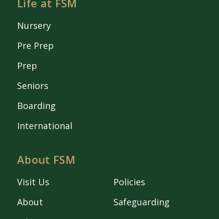
Life at FSM
Nursery
Pre Prep
Prep
Seniors
Boarding
International
About FSM
Visit Us
Policies
About
Safeguarding