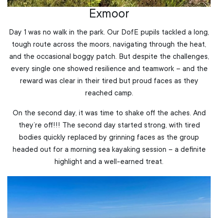
Exmoor
Day 1 was no walk in the park. Our DofE pupils tackled a long,
tough route across the moors, navigating through the heat,
and the occasional boggy patch. But despite the challenges,
every single one showed resilience and teamwork – and the
reward was clear in their tired but proud faces as they
reached camp.
On the second day, it was time to shake off the aches. And
they’re off!!! The second day started strong, with tired
bodies quickly replaced by grinning faces as the group
headed out for a morning sea kayaking session – a definite
highlight and a well-earned treat.