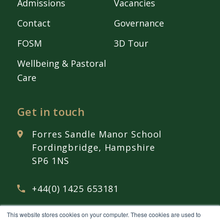
Admissions
Vacancies
Contact
Governance
FOSM
3D Tour
Wellbeing & Pastoral
Care
Get in touch
Forres Sandle Manor School
Fordingbridge, Hampshire
SP6 1NS
+44(0) 1425 653181
This website stores cookies on your computer. These cookies are used to
admissions@
fsmschool.com