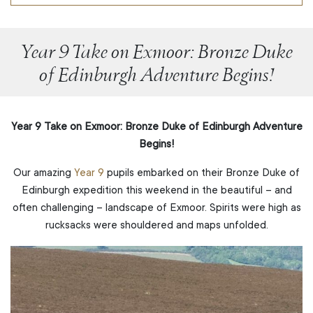
Year 9 Take on Exmoor: Bronze Duke
of Edinburgh Adventure Begins!
Year 9 Take on Exmoor: Bronze Duke of Edinburgh Adventure
Begins!
Our amazing
Year 9
pupils embarked on their Bronze Duke of
Edinburgh expedition this weekend in the beautiful – and
often challenging – landscape of Exmoor. Spirits were high as
rucksacks were shouldered and maps unfolded.