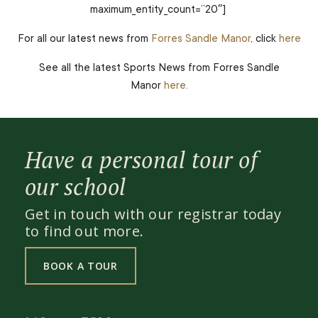
maximum_entity_count=”20″]
For all our latest news from
Forres Sandle Manor
, click
here
See all the latest Sports News from Forres Sandle
Manor
here.
Have a personal tour of
our school
Get in touch with our registrar today
to find out more.
BOOK A TOUR