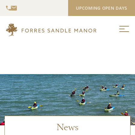
UPCOMING OPEN DAYS
News