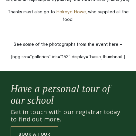
Thanks must also go to
Holroyd Howe,
who supplied all the
food.
See some of the photographs from the event here –
[ngg src=”galleries” ids=”153″ display=”basic_thumbnail”]
Have a personal tour of
our school
Get in touch with our registrar today
to find out more.
BOOK A TOUR