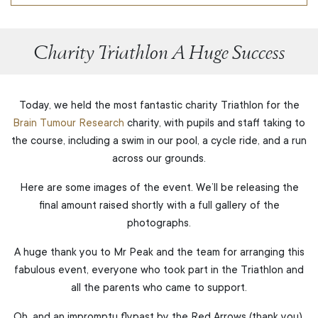
Charity Triathlon A Huge Success
Today, we held the most fantastic charity Triathlon for the
Brain Tumour Research
charity, with pupils and staff taking to
the course, including a swim in our pool, a cycle ride, and a run
across our grounds.
Here are some images of the event. We’ll be releasing the
final amount raised shortly with a full gallery of the
photographs.
A huge thank you to Mr Peak and the team for arranging this
fabulous event, everyone who took part in the Triathlon and
all the parents who came to support.
Oh, and an impromptu flypast by the Red Arrows (thank you).