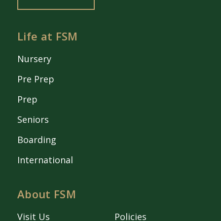
Life at FSM
Nursery
Pre Prep
Prep
Seniors
Boarding
International
About FSM
Visit Us
Policies