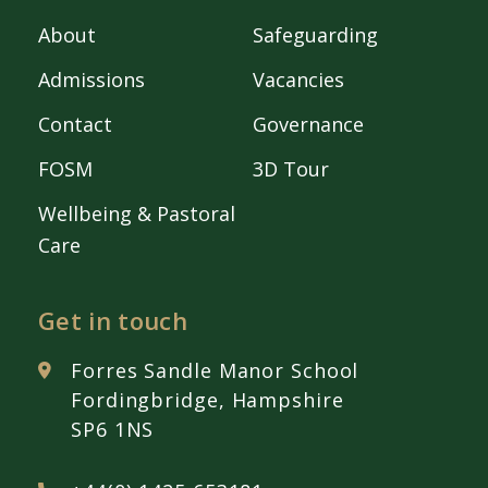
About
Safeguarding
Admissions
Vacancies
Contact
Governance
FOSM
3D Tour
Wellbeing & Pastoral
Care
Get in touch
Forres Sandle Manor School
Fordingbridge, Hampshire
SP6 1NS