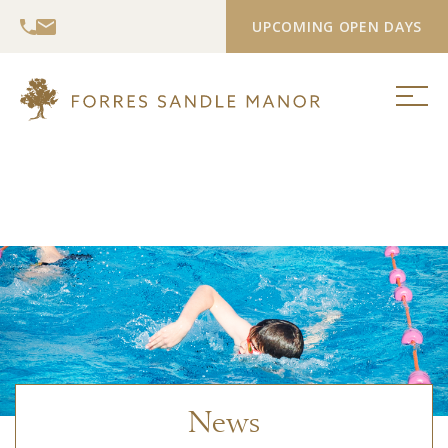
UPCOMING OPEN DAYS
News