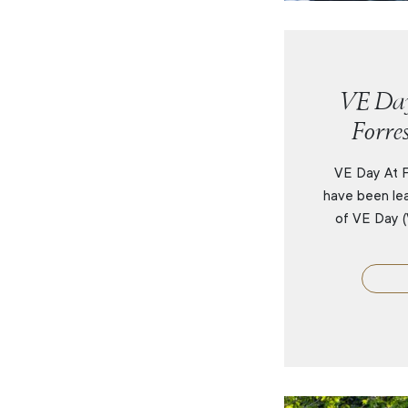
VE Day
Forre
VE Day At F
have been lea
of VE Day (