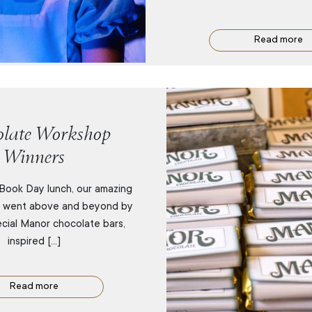
Read more
late Workshop
Winners
Book Day lunch, our amazing
m went above and beyond by
ecial Manor chocolate bars,
inspired […]
Read more