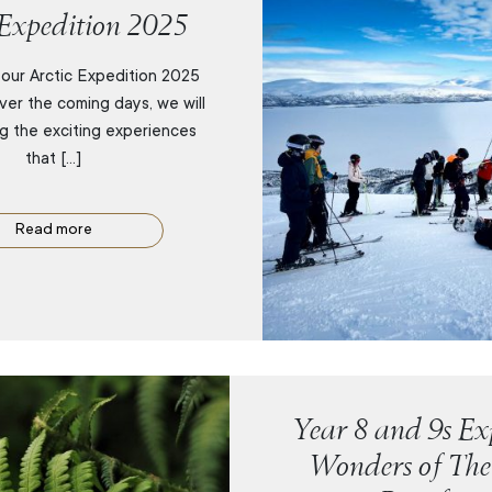
 Expedition 2025
our Arctic Expedition 2025
ver the coming days, we will
ng the exciting experiences
that […]
Read more
Year 8 and 9s Exp
Wonders of The