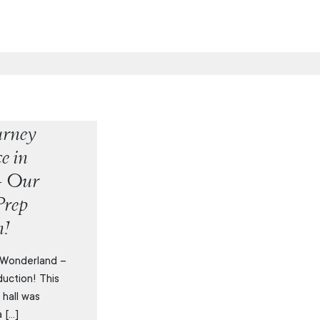
urney
e in
– Our
Prep
n!
 Wonderland –
uction! This
 hall was
 […]