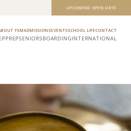
UPCOMING OPEN DAYS
ABOUT FSM
ADMISSIONS
EVENTS
SCHOOL LIFE
CONTACT
EP
PREP
SENIORS
BOARDING
INTERNATIONAL