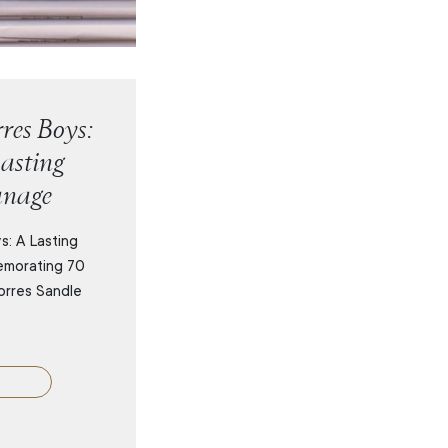
res Boys:
asting
anage
s: A Lasting
emorating 70
orres Sandle