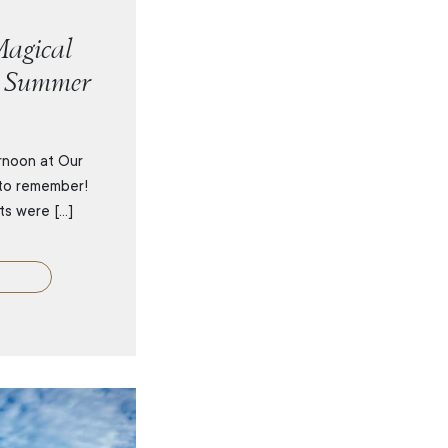
agical
r Summer
rnoon at Our
to remember!
its were […]