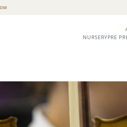
COM
NURSERY
PRE PR