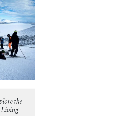
lore the
 Living