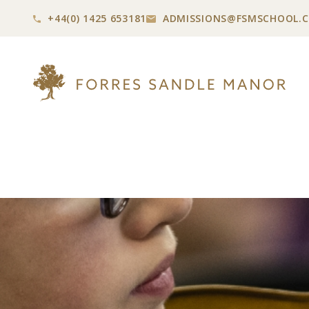
+44(0) 1425 653181
ADMISSIONS@
FSMSCHOOL.