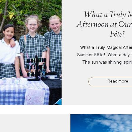
What a Truly M
Afternoon at Ou
Fête!
What a Truly Magical Afte
Summer Fête! What a day 
The sun was shining, spir
Read more