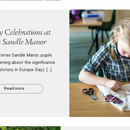
 Celebrations at
s Sandle Manor
orres Sandle Manor, pupils
rning about the significance
Victory in Europe Day), […]
Read more