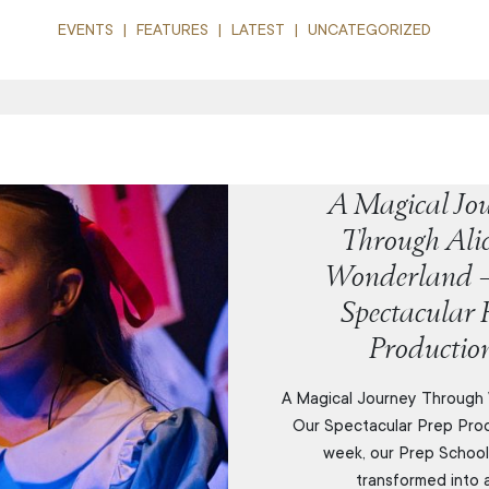
EVENTS
FEATURES
LATEST
UNCATEGORIZED
A Magical Jo
Through Alic
Wonderland 
Spectacular 
Productio
A Magical Journey Through
Our Spectacular Prep Prod
week, our Prep School
transformed into a