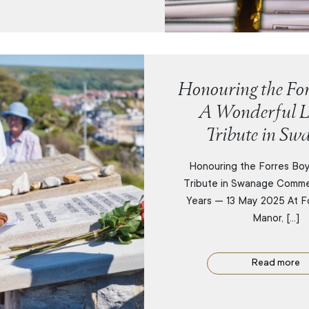
Honouring the For
A Wonderful L
Tribute in Sw
Honouring the Forres Boy
Tribute in Swanage Comm
Years — 13 May 2025 At F
Manor, […]
Read more