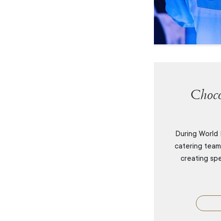
Choco
During World 
catering tea
creating sp