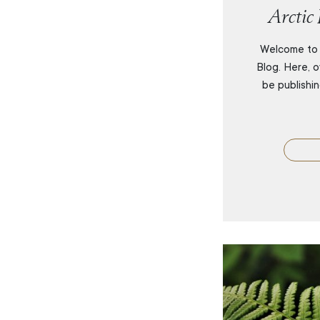
Arctic
Welcome to 
Blog. Here, o
be publishi