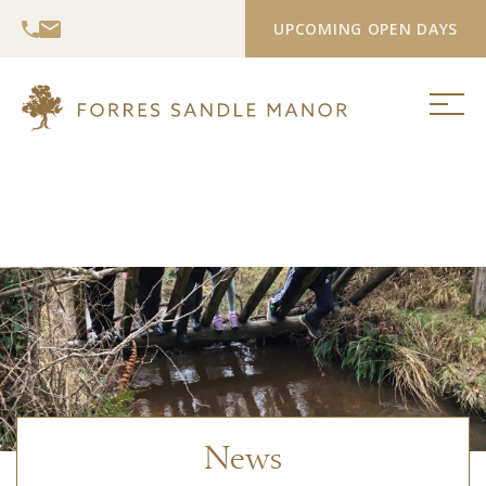
UPCOMING OPEN DAYS
News