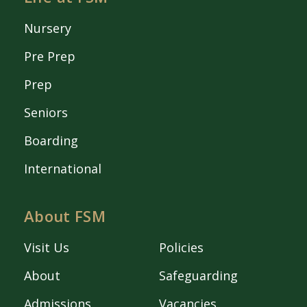
Nursery
Pre Prep
Prep
Seniors
Boarding
International
About FSM
Visit Us
Policies
About
Safeguarding
Admissions
Vacancies