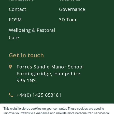
Contact
Governance
FOSM
3D Tour
Wellbeing & Pastoral
Care
Get in touch
Forres Sandle Manor School
Fordingbridge, Hampshire
SP6 1NS
+44(0) 1425 653181
This website stores cookies on your computer. These cookies are used to
admissions@
fsmschool.com
improve your website experience and provide more personalized services to