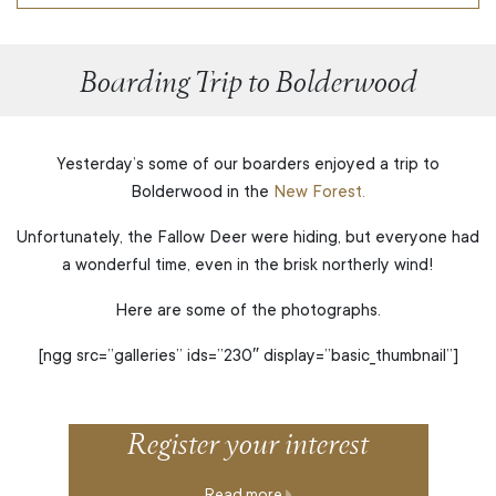
Boarding Trip to Bolderwood
Yesterday’s some of our boarders enjoyed a trip to
Bolderwood in the
New Forest.
Unfortunately, the Fallow Deer were hiding, but everyone had
a wonderful time, even in the brisk northerly wind!
Here are some of the photographs.
[ngg src=”galleries” ids=”230″ display=”basic_thumbnail”]
Register your interest