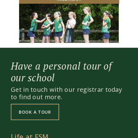
Read more
Have a personal tour of
our school
Get in touch with our registrar today
to find out more.
BOOK A TOUR
Life at FSM