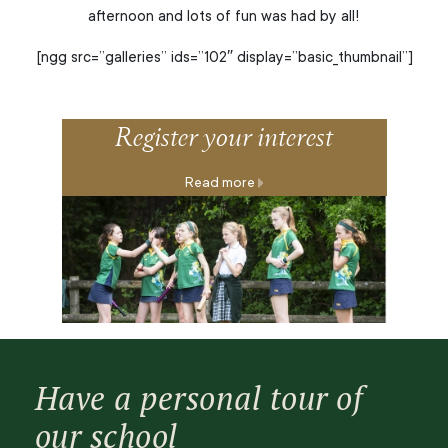
afternoon and lots of fun was had by all!
[ngg src=”galleries” ids=”102″ display=”basic_thumbnail”]
Register your interest
Read more
Have a personal tour of
our school