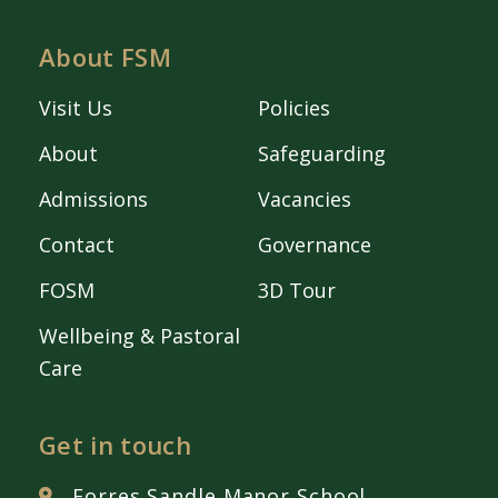
About FSM
Visit Us
Policies
About
Safeguarding
Admissions
Vacancies
Contact
Governance
FOSM
3D Tour
Wellbeing & Pastoral
Care
Get in touch
Forres Sandle Manor School