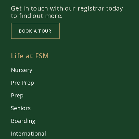
Get in touch with our registrar today
to find out more.
BOOK A TOUR
Life at FSM
Nursery
Pre Prep
Prep
Seniors
Boarding
International