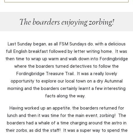
The boarders enjoying zorbing!
Last Sunday began, as all FSM Sundays do, with a delicious
full English breakfast followed by letter writing home. It was
then time to wrap up warm and walk down into Fordingbridge
where the boarders turned detectives to follow the
Fordingbridge Treasure Trail. It was a really lovely
opportunity to explore our local town on a dry Autumnal
morning and the boarders certainly learnt a few interesting
facts along the way.
Having worked up an appetite, the boarders returned for
lunch and then it was time for the main event, zorbing! The
boarders had a whale of a time charging around the astro in
their zorbs, as did the staff! It was a super way to spend the