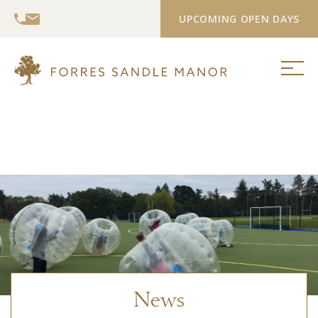
UPCOMING OPEN DAYS
News