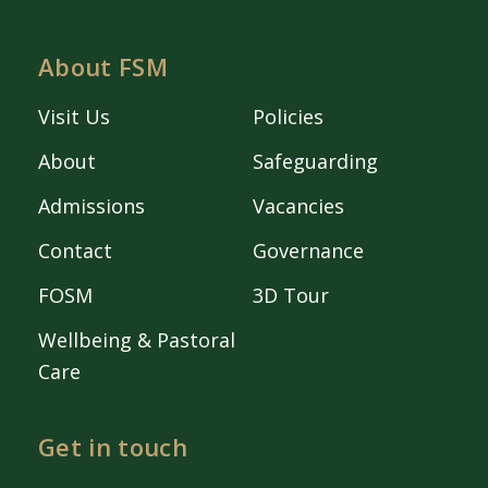
About FSM
Visit Us
Policies
About
Safeguarding
Admissions
Vacancies
Contact
Governance
FOSM
3D Tour
Wellbeing & Pastoral
Care
Get in touch