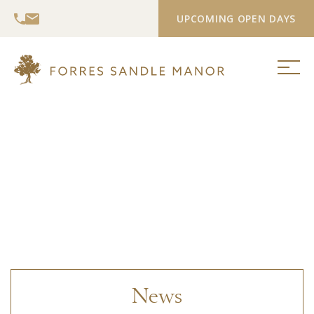
UPCOMING OPEN DAYS
News