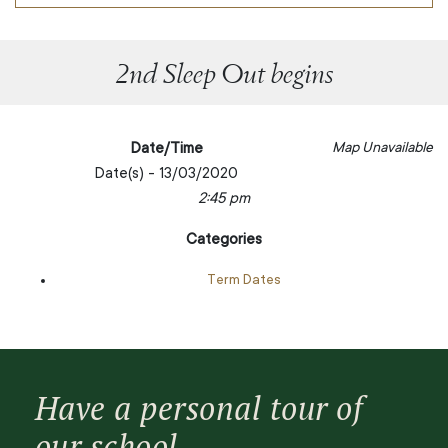
2nd Sleep Out begins
Date/Time
Map Unavailable
Date(s) - 13/03/2020
2:45 pm
Categories
Term Dates
Have a personal tour of
our school