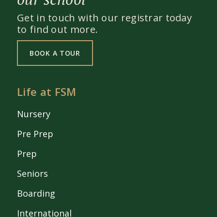
Get in touch with our registrar today
to find out more.
BOOK A TOUR
Life at FSM
Nursery
Pre Prep
Prep
Seniors
Boarding
International