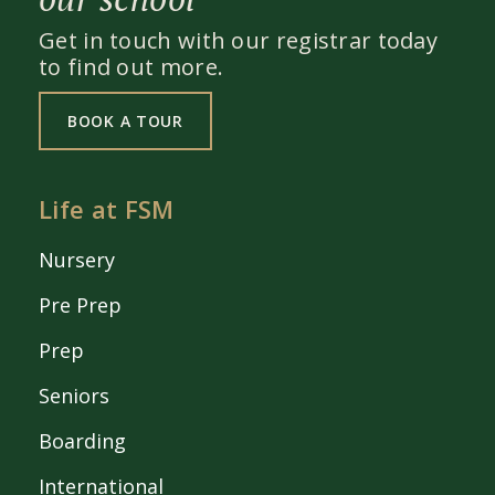
Get in touch with our registrar today
to find out more.
BOOK A TOUR
Life at FSM
Nursery
Pre Prep
Prep
Seniors
Boarding
International