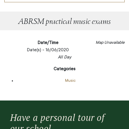
ABRSM practical music exams
Date/Time
Map Unavailable
Date(s) - 16/06/2020
All Day
Categories
Music
Have a personal tour of
our school