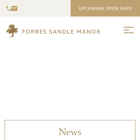
UPCOMING OPEN DAYS
News