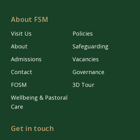
About FSM
Visit Us
Policies
About
Safeguarding
Admissions
Vacancies
Contact
Governance
FOSM
3D Tour
Wellbeing & Pastoral
Care
Get in touch