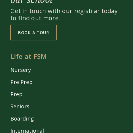
Get in touch with our registrar today
to find out more.
BOOK A TOUR
Life at FSM
Nursery
Pre Prep
Prep
Seniors
Boarding
International