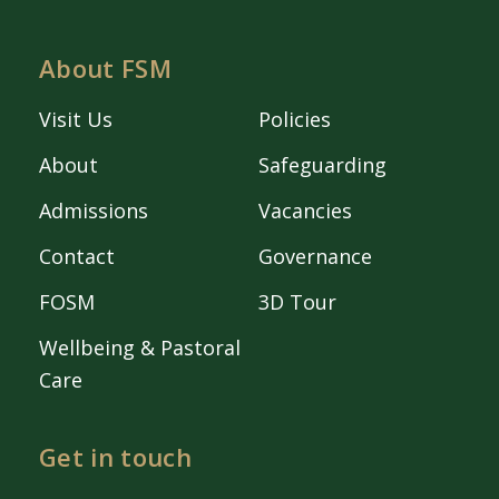
About FSM
Visit Us
Policies
About
Safeguarding
Admissions
Vacancies
Contact
Governance
FOSM
3D Tour
Wellbeing & Pastoral
Care
Get in touch