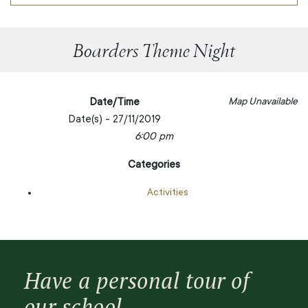
Boarders Theme Night
Date/Time
Map Unavailable
Date(s) - 27/11/2019
6:00 pm
Categories
Activities
Have a personal tour of
our school