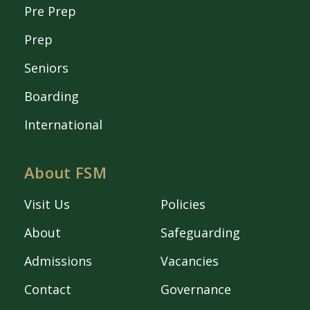
Pre Prep
Prep
Seniors
Boarding
International
About FSM
Visit Us
Policies
About
Safeguarding
Admissions
Vacancies
Contact
Governance