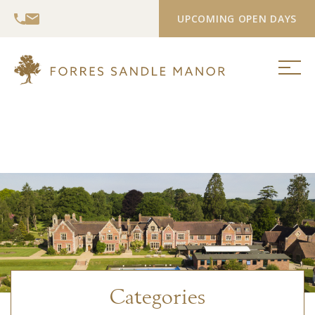
UPCOMING OPEN DAYS
Categories