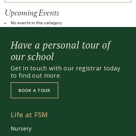
Upcoming Events
No events in this category
Have a personal tour of
our school
Get in touch with our registrar today
to find out more.
BOOK A TOUR
Life at FSM
Nursery