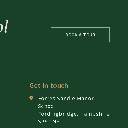
ol
BOOK A TOUR
Get in touch
Forres Sandle Manor
School
Fordingbridge, Hampshire
SP6 1NS