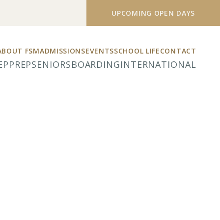
UPCOMING OPEN DAYS
ABOUT FSM
ADMISSIONS
EVENTS
SCHOOL LIFE
CONTACT
EP
PREP
SENIORS
BOARDING
INTERNATIONAL