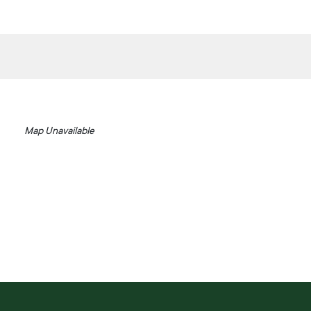
Map Unavailable