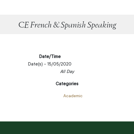
CE French & Spanish Speaking
Date/Time
Date(s) - 15/05/2020
All Day
Categories
Academic