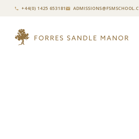
+44(0) 1425 653181
ADMISSIONS@
FSMSCHOOL.