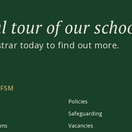
 tour of our scho
strar today to find out more.
 FSM
Policies
Safeguarding
ons
Vacancies