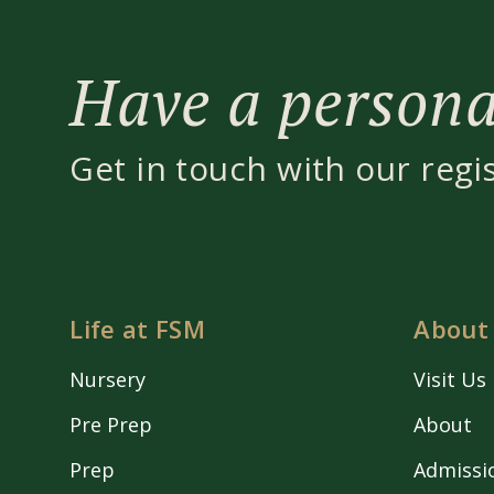
Have a personal
Get in touch with our regi
Life at FSM
About
Nursery
Visit Us
Pre Prep
About
Prep
Admissi