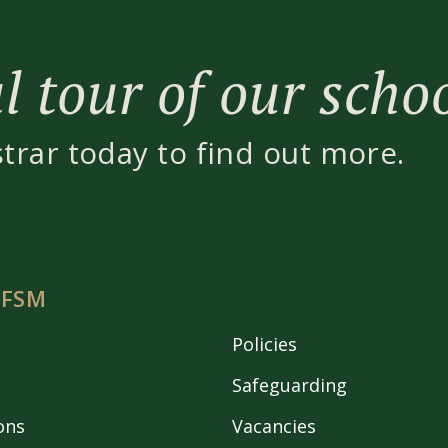
 tour of our scho
strar today to find out more.
 FSM
Policies
Safeguarding
ons
Vacancies