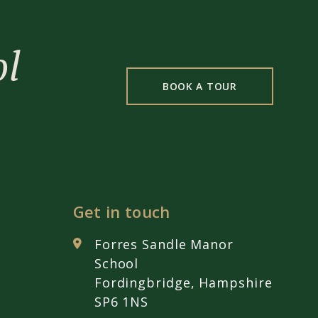
ol
BOOK A TOUR
Get in touch
Forres Sandle Manor
School
Fordingbridge, Hampshire
SP6 1NS