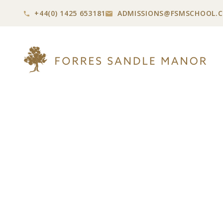
+44(0) 1425 653181
ADMISSIONS@
FSMSCHOOL.