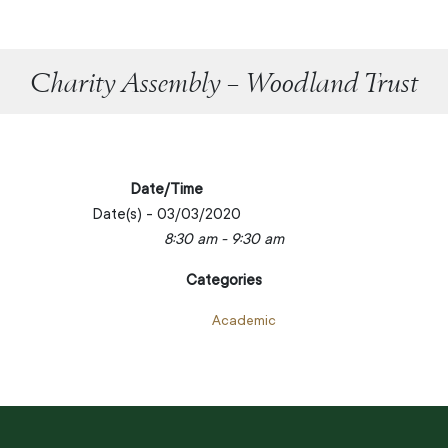
Charity Assembly – Woodland Trust
Date/Time
Date(s) - 03/03/2020
8:30 am - 9:30 am
Categories
Academic