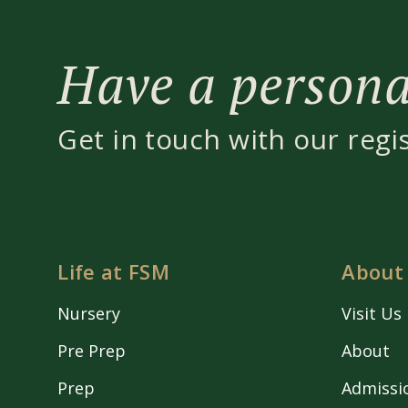
Have a personal
Get in touch with our regi
Life at FSM
About
Nursery
Visit Us
Pre Prep
About
Prep
Admissi