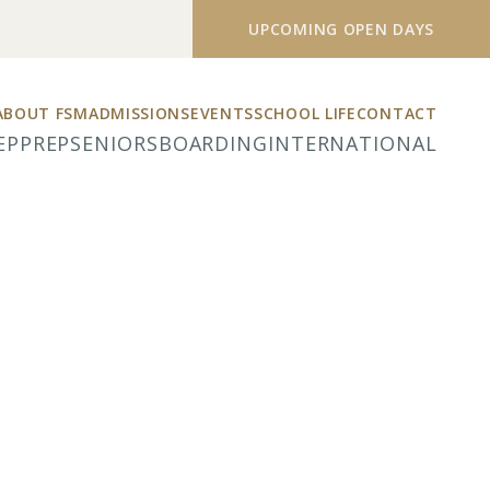
UPCOMING OPEN DAYS
ABOUT FSM
ADMISSIONS
EVENTS
SCHOOL LIFE
CONTACT
EP
PREP
SENIORS
BOARDING
INTERNATIONAL