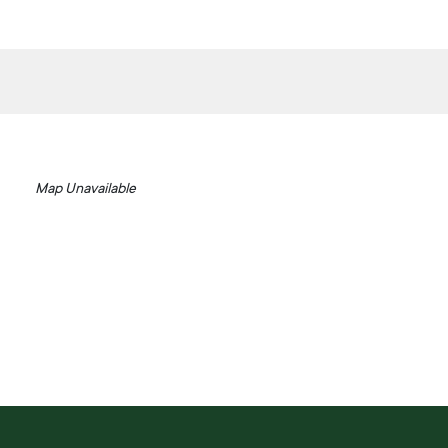
Map Unavailable