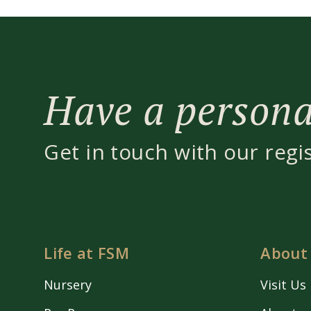
Have a personal
Get in touch with our regi
Life at FSM
About
Nursery
Visit Us