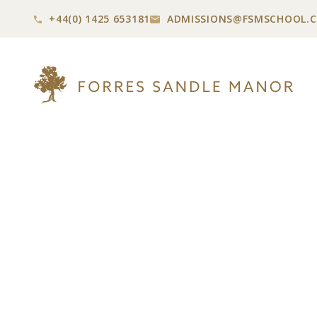
+44(0) 1425 653181
ADMISSIONS@
FSMSCHOOL.