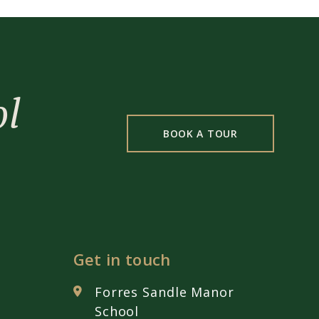
ol
BOOK A TOUR
Get in touch
Forres Sandle Manor
School