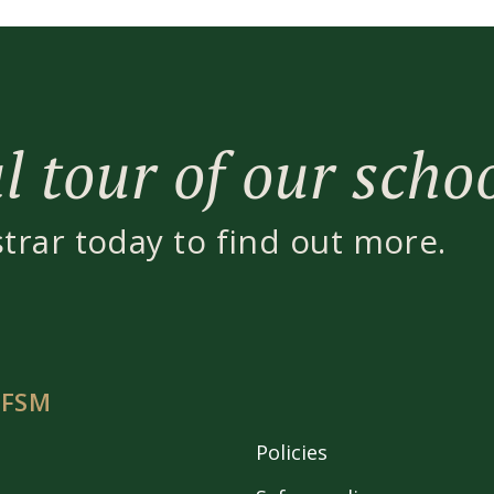
 tour of our scho
strar today to find out more.
 FSM
Policies