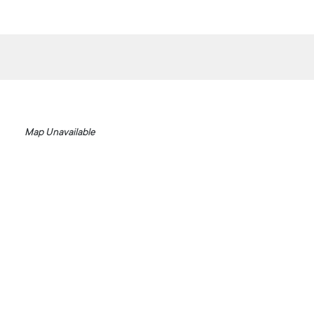
Map Unavailable