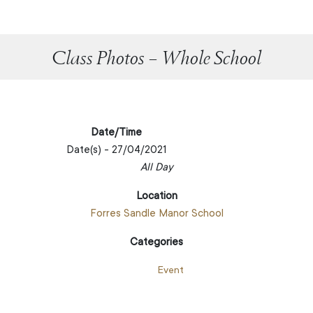
Class Photos – Whole School
Date/Time
Date(s) - 27/04/2021
All Day
Location
Forres Sandle Manor School
Categories
Event