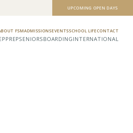
UPCOMING OPEN DAYS
ABOUT FSM
ADMISSIONS
EVENTS
SCHOOL LIFE
CONTACT
EP
PREP
SENIORS
BOARDING
INTERNATIONAL