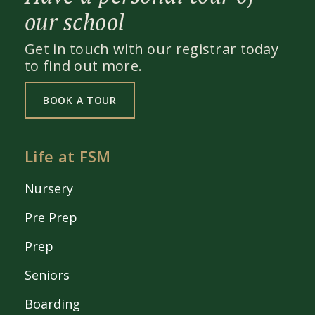
our school
Get in touch with our registrar today
to find out more.
BOOK A TOUR
Life at FSM
Nursery
Pre Prep
Prep
Seniors
Boarding