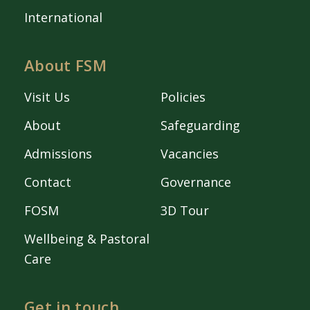
International
About FSM
Visit Us
Policies
About
Safeguarding
Admissions
Vacancies
Contact
Governance
FOSM
3D Tour
Wellbeing & Pastoral
Care
Get in touch