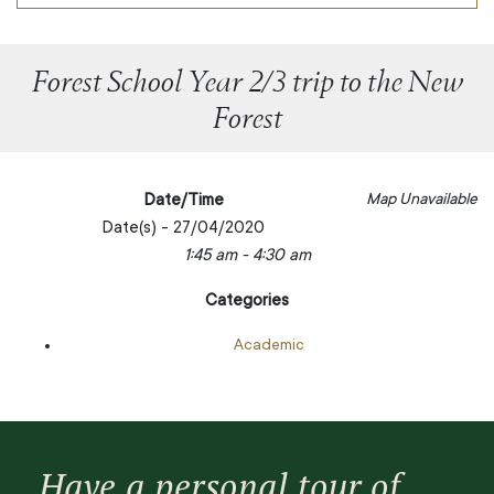
Forest School Year 2/3 trip to the New
Forest
Date/Time
Map Unavailable
Date(s) - 27/04/2020
1:45 am - 4:30 am
Categories
Academic
Have a personal tour of