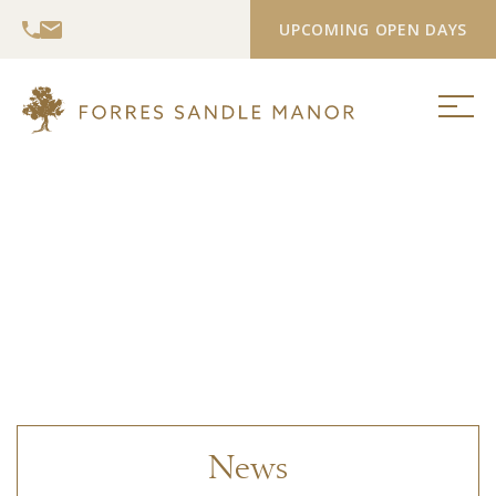
UPCOMING OPEN DAYS
News