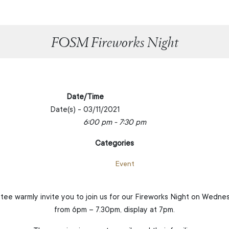
FOSM Fireworks Night
Date/Time
Date(s) - 03/11/2021
6:00 pm - 7:30 pm
Categories
Event
e warmly invite you to join us for our Fireworks Night on Wedn
from 6pm – 7.30pm, display at 7pm.