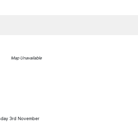
Map Unavailable
esday 3rd November