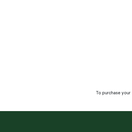
To purchase your t