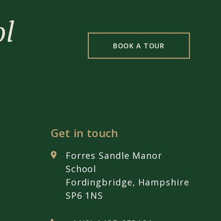
ol
BOOK A TOUR
Get in touch
Forres Sandle Manor
School
Fordingbridge, Hampshire
SP6 1NS