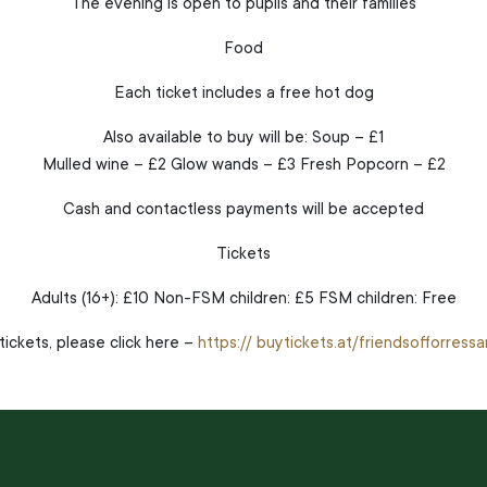
The evening is open to pupils and their families
Food
Each ticket includes a free hot dog
Also available to buy will be: Soup – £1
Mulled wine – £2 Glow wands – £3 Fresh Popcorn – £2
Cash and contactless payments will be accepted
Tickets
Adults (16+): £10 Non-FSM children: £5 FSM children: Free
ickets, please click here –
https:// buytickets.at/friendsofforres