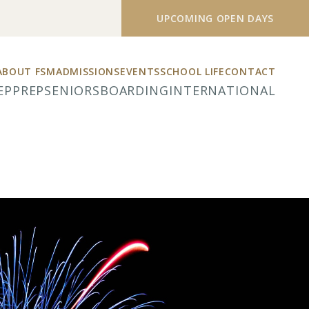
UPCOMING OPEN DAYS
ABOUT FSM
ADMISSIONS
EVENTS
SCHOOL LIFE
CONTACT
EP
PREP
SENIORS
BOARDING
INTERNATIONAL