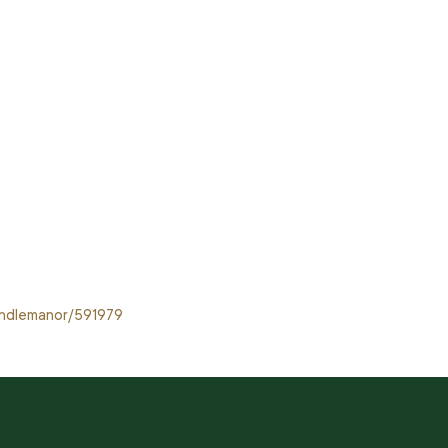
sandlemanor/591979