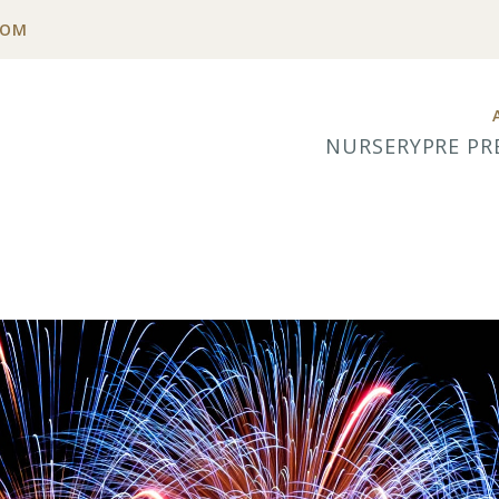
COM
NURSERY
PRE PR