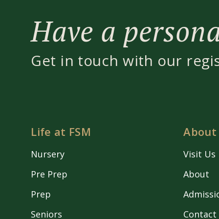
Have a personal
Get in touch with our regi
Life at FSM
About
Nursery
Visit Us
Pre Prep
About
Prep
Admissi
Seniors
Contact