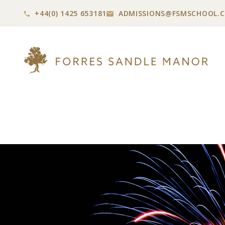
+44(0) 1425 653181
ADMISSIONS@
FSMSCHOOL.