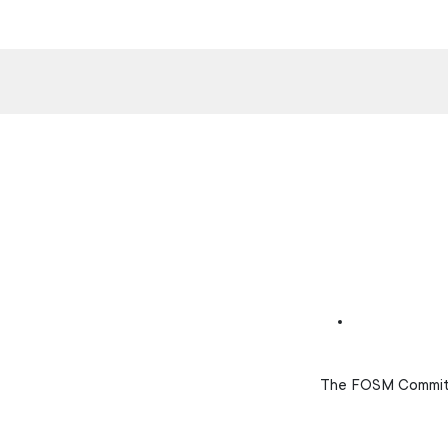
The FOSM Committe