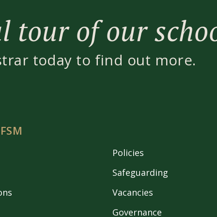
 tour of our scho
strar today to find out more.
 FSM
Policies
Safeguarding
ons
Vacancies
Governance