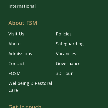
International
About FSM
Visit Us
Policies
About
Safeguarding
Admissions
Vacancies
Contact
Governance
FOSM
3D Tour
Wellbeing & Pastoral
Care
Get in touch