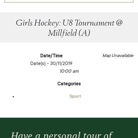
Girls Hockey: U8 Tournament @
Millfield (A)
Date/Time
Map Unavailable
Date(s) - 30/11/2019
10:00 am
Categories
Sport
Have a personal tour of