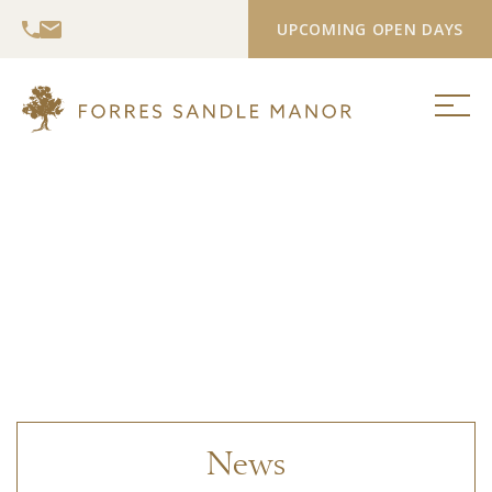
UPCOMING OPEN DAYS
News