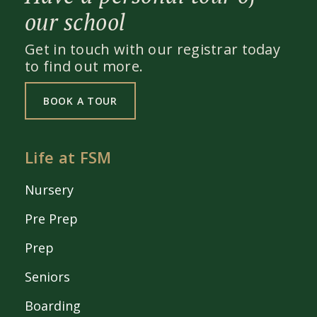
our school
Get in touch with our registrar today
to find out more.
BOOK A TOUR
Life at FSM
Nursery
Pre Prep
Prep
Seniors
Boarding