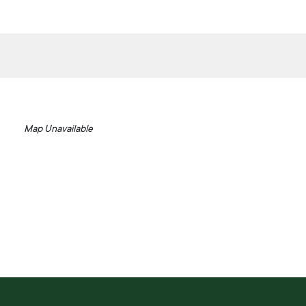
Map Unavailable