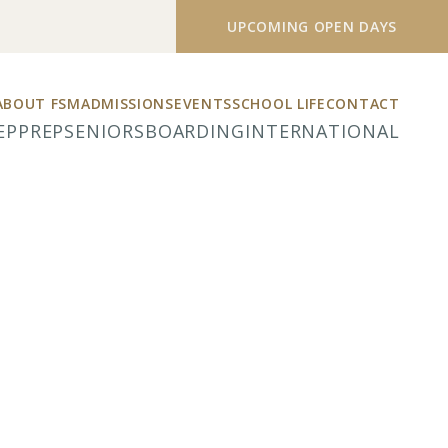
UPCOMING OPEN DAYS
ABOUT FSM
ADMISSIONS
EVENTS
SCHOOL LIFE
CONTACT
EP
PREP
SENIORS
BOARDING
INTERNATIONAL