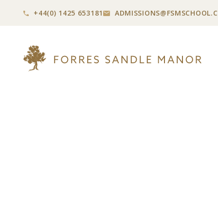
+44(0) 1425 653181
ADMISSIONS@
FSMSCHOOL.