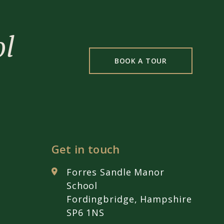
ol
BOOK A TOUR
Get in touch
Forres Sandle Manor
School
Fordingbridge, Hampshire
SP6 1NS