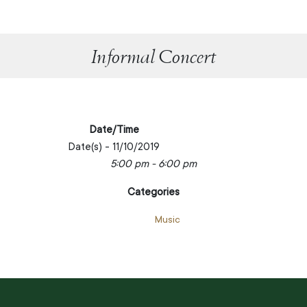
Informal Concert
Date/Time
Date(s) - 11/10/2019
5:00 pm - 6:00 pm
Categories
Music