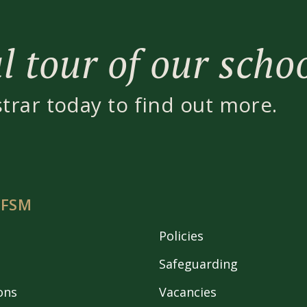
 tour of our scho
strar today to find out more.
 FSM
Policies
Safeguarding
ons
Vacancies