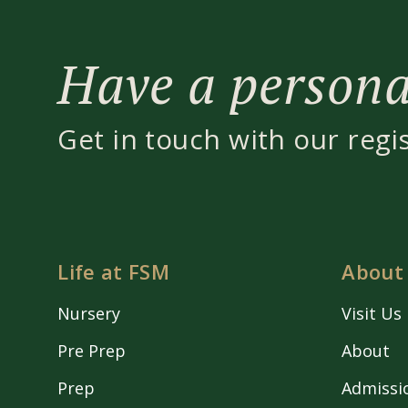
Have a personal
Get in touch with our regi
Life at FSM
About
Nursery
Visit Us
Pre Prep
About
Prep
Admissi