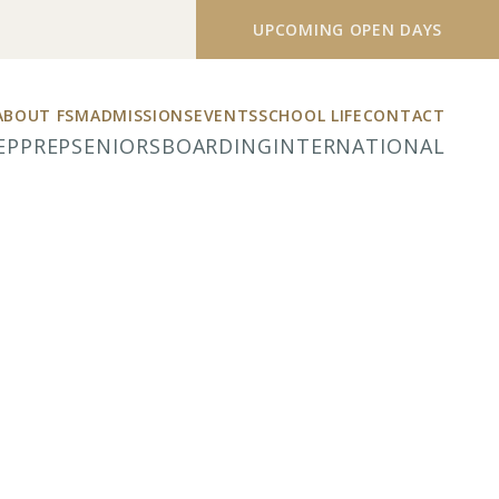
UPCOMING OPEN DAYS
ABOUT FSM
ADMISSIONS
EVENTS
SCHOOL LIFE
CONTACT
EP
PREP
SENIORS
BOARDING
INTERNATIONAL