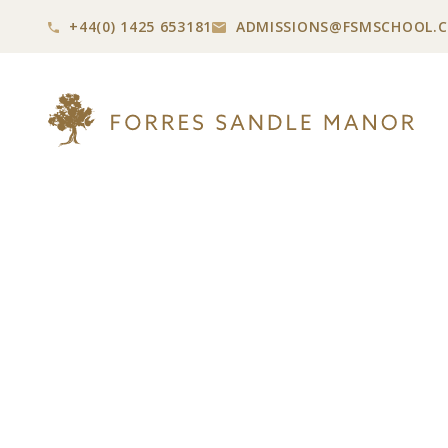
+44(0) 1425 653181
ADMISSIONS@
FSMSCHOOL.