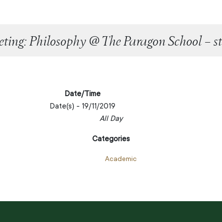
ting: Philosophy @ The Paragon School – st
Date/Time
Date(s) - 19/11/2019
All Day
Categories
Academic