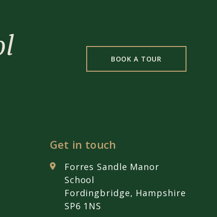
ol
BOOK A TOUR
Get in touch
Forres Sandle Manor
School
Fordingbridge, Hampshire
SP6 1NS