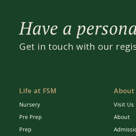
Have a personal
Get in touch with our regi
Life at FSM
About
Nursery
Visit Us
Pre Prep
About
Prep
Admissi