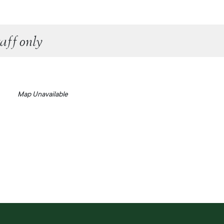
aff only
Map Unavailable