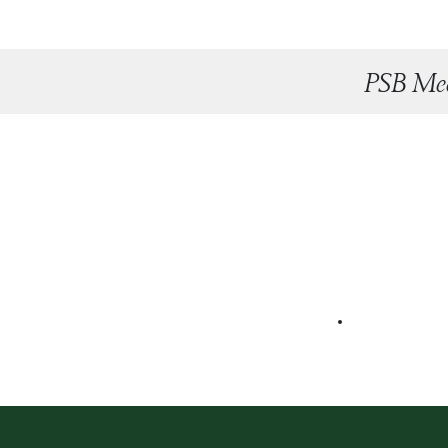
PSB Mee