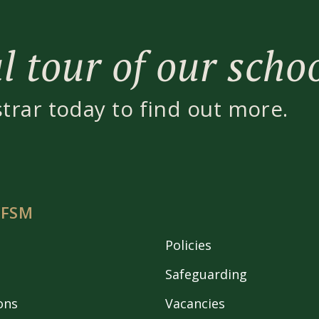
 tour of our scho
strar today to find out more.
 FSM
Policies
Safeguarding
ons
Vacancies