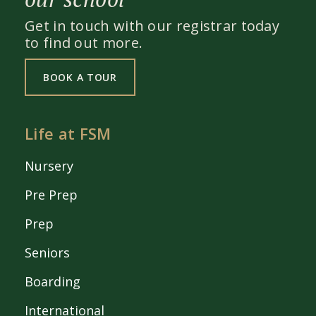
Get in touch with our registrar today
to find out more.
BOOK A TOUR
Life at FSM
Nursery
Pre Prep
Prep
Seniors
Boarding
International