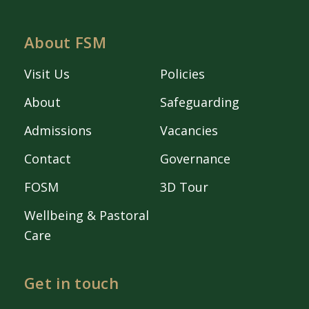
About FSM
Visit Us
Policies
About
Safeguarding
Admissions
Vacancies
Contact
Governance
FOSM
3D Tour
Wellbeing & Pastoral
Care
Get in touch