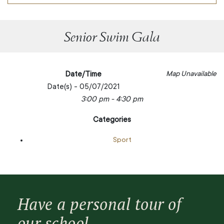
Senior Swim Gala
Date/Time
Map Unavailable
Date(s) - 05/07/2021
3:00 pm - 4:30 pm
Categories
Sport
Have a personal tour of
our school