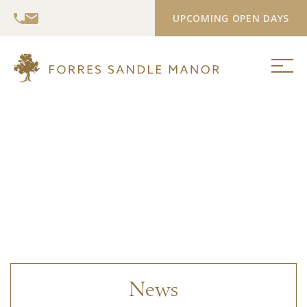
UPCOMING OPEN DAYS
News