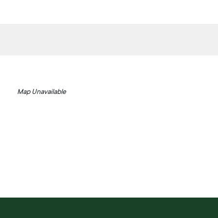
Map Unavailable