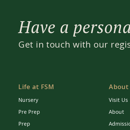
Have a personal
Get in touch with our regi
Life at FSM
About
Nursery
Visit Us
Pre Prep
About
Prep
Admissi