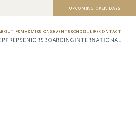
UPCOMING OPEN DAYS
ABOUT FSM
ADMISSIONS
EVENTS
SCHOOL LIFE
CONTACT
EP
PREP
SENIORS
BOARDING
INTERNATIONAL