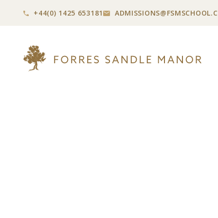
+44(0) 1425 653181
ADMISSIONS@
FSMSCHOOL.