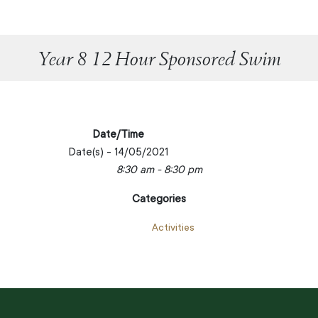
Year 8 12 Hour Sponsored Swim
Date/Time
Date(s) - 14/05/2021
8:30 am - 8:30 pm
Categories
Activities