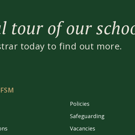
 tour of our scho
strar today to find out more.
 FSM
Policies
Safeguarding
ons
Vacancies