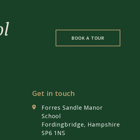
ol
BOOK A TOUR
Get in touch
Forres Sandle Manor
School
Fordingbridge, Hampshire
SP6 1NS