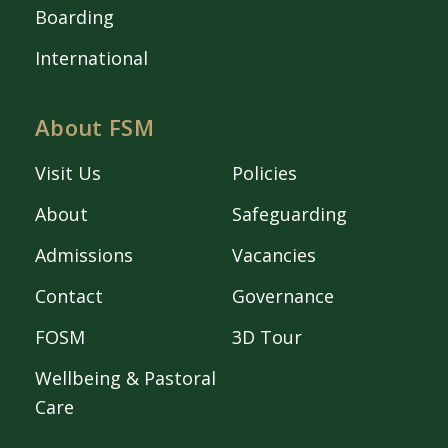
Boarding
International
About FSM
Visit Us
Policies
About
Safeguarding
Admissions
Vacancies
Contact
Governance
FOSM
3D Tour
Wellbeing & Pastoral
Care