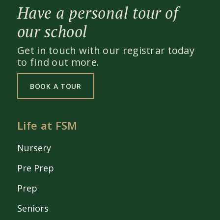
Have a personal tour of
our school
Get in touch with our registrar today
to find out more.
BOOK A TOUR
Life at FSM
Nursery
Pre Prep
Prep
Seniors