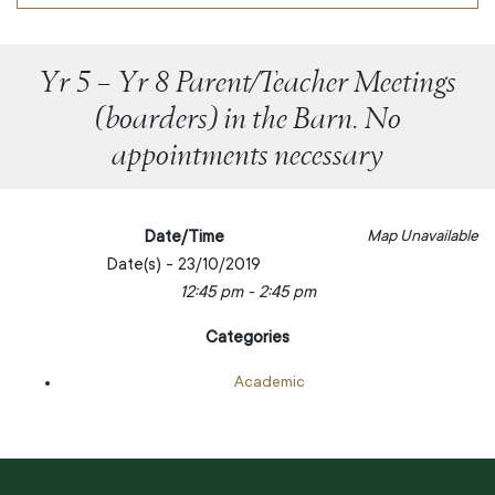
Yr 5 – Yr 8 Parent/Teacher Meetings
(boarders) in the Barn. No
appointments necessary
Date/Time
Map Unavailable
Date(s) - 23/10/2019
12:45 pm - 2:45 pm
Categories
Academic