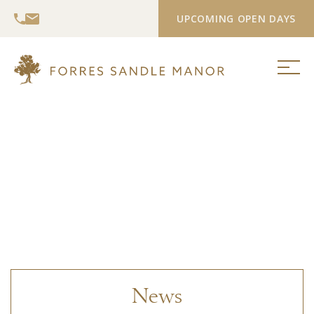
UPCOMING OPEN DAYS
News