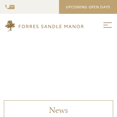
UPCOMING OPEN DAYS
News