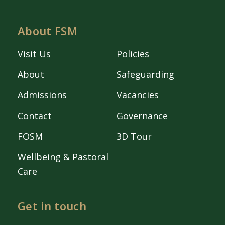
About FSM
Visit Us
Policies
About
Safeguarding
Admissions
Vacancies
Contact
Governance
FOSM
3D Tour
Wellbeing & Pastoral
Care
Get in touch