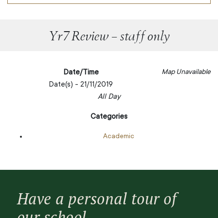
Yr7 Review – staff only
Date/Time
Map Unavailable
Date(s) - 21/11/2019
All Day
Categories
Academic
Have a personal tour of
our school