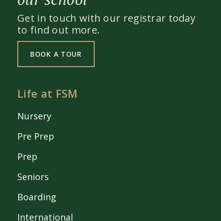
Get in touch with our registrar today
to find out more.
BOOK A TOUR
Life at FSM
Nursery
Pre Prep
Prep
Seniors
Boarding
International