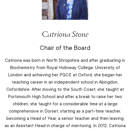
Catriona Stone
Chair of the Board
Catriona was born in North Shropshire and after graduating in
Biochemistry from Royal Holloway College, University of
London and achieving her PGCE at Oxford, she began her
teaching career in an independent school in Abingdon,
Oxfordshire. After moving to the South Coast, she taught at
Portsmouth High School and after a break to raise her two
children, she taught for a considerable time at a large
comprehensive in Dorset, starting as a part-time teacher,
becoming a Head of Year, a senior teacher and then leaving
as an Assistant Head in charge of mentoring. In 2012, Catriona