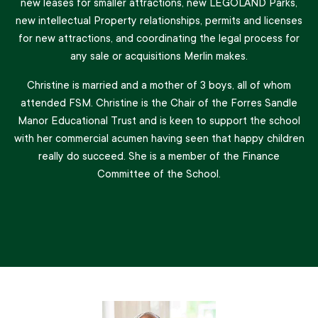
new leases for smaller attractions, new LEGOLAND Parks,
new intellectual Property relationships, permits and licenses
for new attractions, and coordinating the legal process for
any sale or acquisitions Merlin makes.
Christine is married and a mother of 3 boys, all of whom
attended FSM. Christine is the Chair of the Forres Sandle
Manor Educational Trust and is keen to support the school
with her commercial acumen having seen that happy children
really do succeed. She is a member of the Finance
Committee of the School.