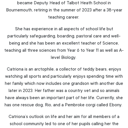
became Deputy Head of Talbot Heath School in
Bournemouth, retiring in the summer of 2023 after a 38-year
teaching career.
She has experience in all aspects of school life but
particularly safeguarding, boarding, pastoral care and well-
being and she has been an excellent teacher of Science,
teaching all three sciences from Year 6 to Year 11 as well as A-
level Biology.
Catriona is an arctophile, a collector of teddy bears, enjoys
watching all sports and particularly enjoys spending time with
her family which now includes one grandson with another due
later in 2023. Her father was a country vet and so animals
have always been an important part of her life. Currently, she
has one rescue dog, Rio, and a Pembroke corgi called Ebony.
Catriona’s outlook on life and her aim for all members of a
school community led to one of her pupils calling her the