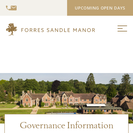
UPCOMING OPEN DAYS
Governance Information