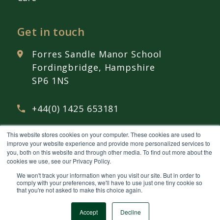
Get in touch
Forres Sandle Manor School
Fordingbridge, Hampshire
SP6 1NS
+44(0) 1425 653181
This website stores cookies on your computer. These cookies are used to
admissions@
fsmschool.com
improve your website experience and provide more personalized services to
you, both on this website and through other media. To find out more about the
cookies we use, see our Privacy Policy.
We won't track your information when you visit our site. But in order to
comply with your preferences, we'll have to use just one tiny cookie so
that you're not asked to make this choice again.
© 2026 Forres Sandle Manor School Ltd Company Number 12793966 All rights
reserved.
Privacy policy
Accept
Decline