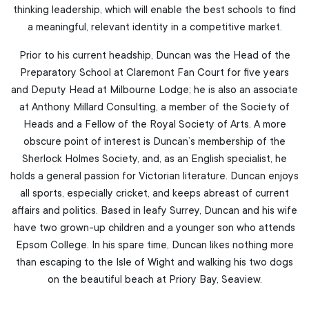
thinking leadership, which will enable the best schools to find
a meaningful, relevant identity in a competitive market.
Prior to his current headship, Duncan was the Head of the
Preparatory School at Claremont Fan Court for five years
and Deputy Head at Milbourne Lodge; he is also an associate
at Anthony Millard Consulting, a member of the Society of
Heads and a Fellow of the Royal Society of Arts. A more
obscure point of interest is Duncan’s membership of the
Sherlock Holmes Society, and, as an English specialist, he
holds a general passion for Victorian literature. Duncan enjoys
all sports, especially cricket, and keeps abreast of current
affairs and politics. Based in leafy Surrey, Duncan and his wife
have two grown-up children and a younger son who attends
Epsom College. In his spare time, Duncan likes nothing more
than escaping to the Isle of Wight and walking his two dogs
on the beautiful beach at Priory Bay, Seaview.