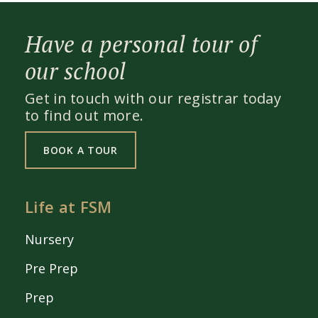
Have a personal tour of
our school
Get in touch with our registrar today
to find out more.
BOOK A TOUR
Life at FSM
Nursery
Pre Prep
Prep