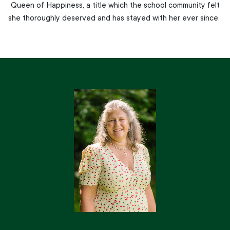
Queen of Happiness, a title which the school community felt
she thoroughly deserved and has stayed with her ever since.