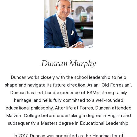
Duncan Murphy
Duncan works closely with the school leadership to help
shape and navigate its future direction. As an “Old Forresian”,
Duncan has first-hand experience of FSM’s strong family
heritage, and he is fully committed to a well-rounded
educational philosophy. After life at Forres, Duncan attended
Malvern College before undertaking a degree in English and
subsequently a Masters degree in Educational Leadership.
In 2017, Duncan was appointed as the Headmaster of