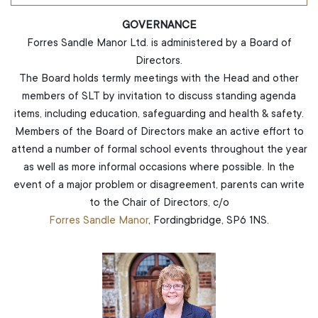
GOVERNANCE
Forres Sandle Manor Ltd. is administered by a Board of
Directors.
The Board holds termly meetings with the Head and other
members of SLT by invitation to discuss standing agenda
items, including education, safeguarding and health & safety.
Members of the Board of Directors make an active effort to
attend a number of formal school events throughout the year
as well as more informal occasions where possible. In the
event of a major problem or disagreement, parents can write
to the Chair of Directors, c/o
Forres Sandle Manor
, Fordingbridge, SP6 1NS.