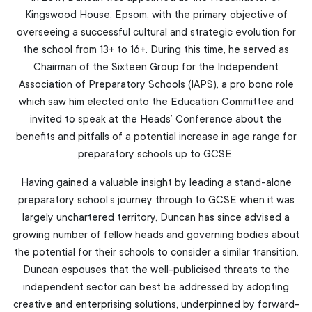
Kingswood House, Epsom, with the primary objective of
overseeing a successful cultural and strategic evolution for
the school from 13+ to 16+. During this time, he served as
Chairman of the Sixteen Group for the Independent
Association of Preparatory Schools (IAPS), a pro bono role
which saw him elected onto the Education Committee and
invited to speak at the Heads’ Conference about the
benefits and pitfalls of a potential increase in age range for
preparatory schools up to GCSE.
Having gained a valuable insight by leading a stand-alone
preparatory school’s journey through to GCSE when it was
largely unchartered territory, Duncan has since advised a
growing number of fellow heads and governing bodies about
the potential for their schools to consider a similar transition.
Duncan espouses that the well-publicised threats to the
independent sector can best be addressed by adopting
creative and enterprising solutions, underpinned by forward-