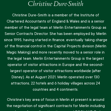
Christine Dure-Smith
Christine Dure-Smith is a member of the Institute of
Chartered Accountants of England & Wales and is a senior
member of the legal team at Merlin Entertainments Group as
Senior Contracts Director. She has been employed by Merlin
since 1995, having started in finance, eventually taking charge
of the financial control in the Capital Projects division (Merlin
Magic Making) and more recently moved to a senior role in
the legal team. Merlin Entertainments Group is the largest
operator of visitor attractions in Europe and the second-
largest operator of visitor attractions worldwide (after
Disney). As at August 2021, Merlin operated over 130
attractions, 22 hotels and 6 holiday villages across 24
countries and 4 continents.
Christine’s key area of focus in Merlin at present is around
the negotiation of significant contracts for Merlin including