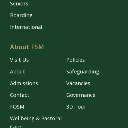
Seniors
Boarding
International
About FSM
Visit Us
Policies
About
Safeguarding
Admissions
Vacancies
Contact
Governance
FOSM
3D Tour
Wellbeing & Pastoral
Care