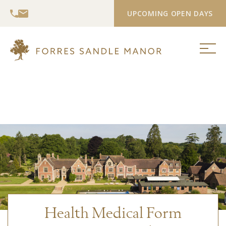
UPCOMING OPEN DAYS
Health Medical Form