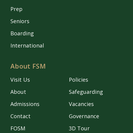
Prep
Seniors
Boarding
International
About FSM
Visit Us
Policies
About
Safeguarding
Admissions
Vacancies
Contact
Governance
FOSM
3D Tour