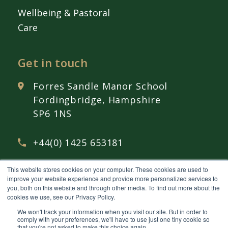
Wellbeing & Pastoral
Care
Get in touch
Forres Sandle Manor School
Fordingbridge, Hampshire
SP6 1NS
+44(0) 1425 653181
This website stores cookies on your computer. These cookies are used to
admissions@
fsmschool.com
improve your website experience and provide more personalized services to
you, both on this website and through other media. To find out more about the
cookies we use, see our Privacy Policy.
We won't track your information when you visit our site. But in order to
comply with your preferences, we'll have to use just one tiny cookie so
that you're not asked to make this choice again.