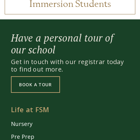
Immersion Students
Have a personal tour of
our school
Get in touch with our registrar today
to find out more.
BOOK A TOUR
Life at FSM
Nursery
Pre Prep