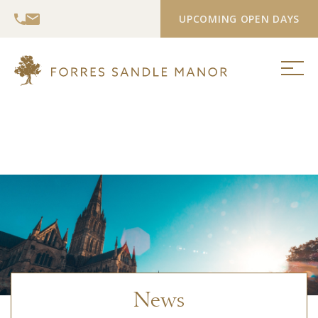
UPCOMING OPEN DAYS
News