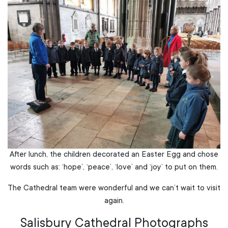
After lunch, the children decorated an Easter Egg and chose
words such as: ‘hope’, ‘peace’, ‘love’ and ‘joy’ to put on them.
The Cathedral team were wonderful and we can’t wait to visit
again.
Salisbury Cathedral Photographs