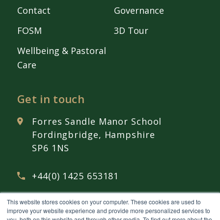
Contact
Governance
FOSM
3D Tour
Wellbeing & Pastoral
Care
Get in touch
Forres Sandle Manor School
Fordingbridge, Hampshire
SP6 1NS
+44(0) 1425 653181
This website stores cookies on your computer. These cookies are used to
admissions@
fsmschool.com
improve your website experience and provide more personalized services to
you, both on this website and through other media. To find out more about the