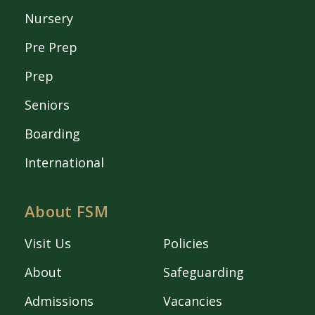
Nursery
Pre Prep
Prep
Seniors
Boarding
International
About FSM
Visit Us
Policies
About
Safeguarding
Admissions
Vacancies