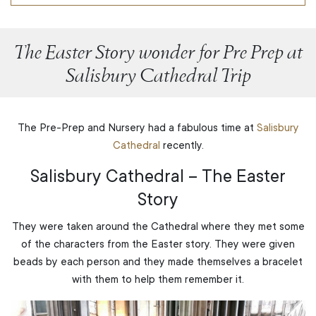
The Easter Story wonder for Pre Prep at
Salisbury Cathedral Trip
The Pre-Prep and Nursery had a fabulous time at
Salisbury
Cathedral
recently.
Salisbury Cathedral – The Easter
Story
They were taken around the Cathedral where they met some
of the characters from the Easter story. They were given
beads by each person and they made themselves a bracelet
with them to help them remember it.