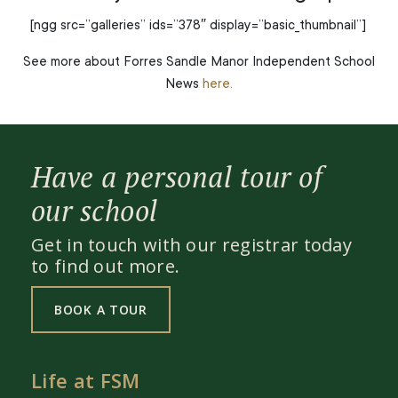
[ngg src=”galleries” ids=”378″ display=”basic_thumbnail”]
See more about Forres Sandle Manor Independent School
News
here.
Have a personal tour of
our school
Get in touch with our registrar today
to find out more.
BOOK A TOUR
Life at FSM