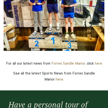
For all our latest news from
Forres Sandle Manor
, click
here
See all the latest Sports News from Forres Sandle
Manor
here.
Have a personal tour of