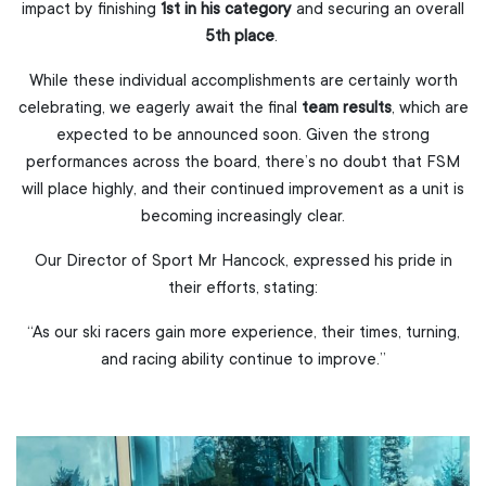
impact by finishing
1st in his category
and securing an overall
5th place
.
While these individual accomplishments are certainly worth
celebrating, we eagerly await the final
team results
, which are
expected to be announced soon. Given the strong
performances across the board, there’s no doubt that FSM
will place highly, and their continued improvement as a unit is
becoming increasingly clear.
Our Director of Sport Mr Hancock, expressed his pride in
their efforts, stating:
“As our ski racers gain more experience, their times, turning,
and racing ability continue to improve.”