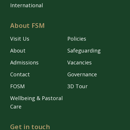
International
About FSM
Visit Us
Policies
About
Safeguarding
Admissions
Vacancies
Contact
Governance
FOSM
3D Tour
Wellbeing & Pastoral
Care
Get in touch