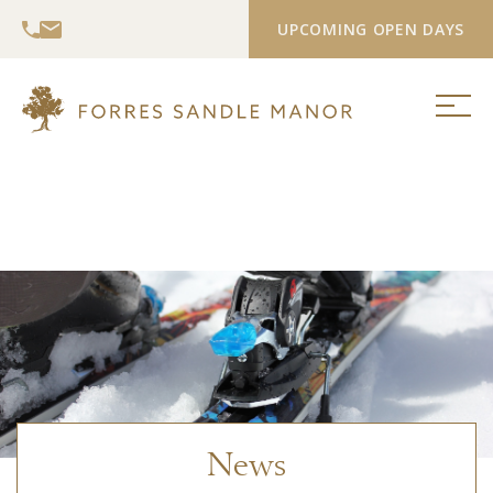
UPCOMING OPEN DAYS
News