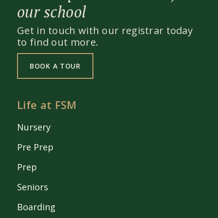
our school
Get in touch with our registrar today
to find out more.
BOOK A TOUR
Life at FSM
Nursery
Pre Prep
Prep
Seniors
Boarding