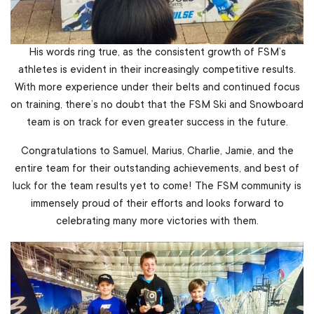
His words ring true, as the consistent growth of FSM’s
athletes is evident in their increasingly competitive results.
With more experience under their belts and continued focus
on training, there’s no doubt that the FSM Ski and Snowboard
team is on track for even greater success in the future.
Congratulations to Samuel, Marius, Charlie, Jamie, and the
entire team for their outstanding achievements, and best of
luck for the team results yet to come! The FSM community is
immensely proud of their efforts and looks forward to
celebrating many more victories with them.