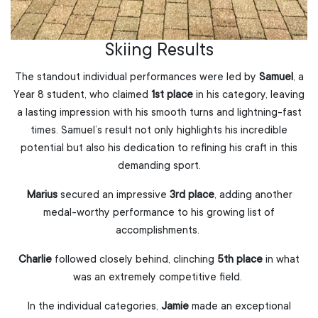
Skiing Results
The standout individual performances were led by
Samuel
, a
Year 8 student, who claimed
1st place
in his category, leaving
a lasting impression with his smooth turns and lightning-fast
times. Samuel’s result not only highlights his incredible
potential but also his dedication to refining his craft in this
demanding sport.
Marius
secured an impressive
3rd place
, adding another
medal-worthy performance to his growing list of
accomplishments.
Charlie
followed closely behind, clinching
5th place
in what
was an extremely competitive field.
In the individual categories,
Jamie
made an exceptional