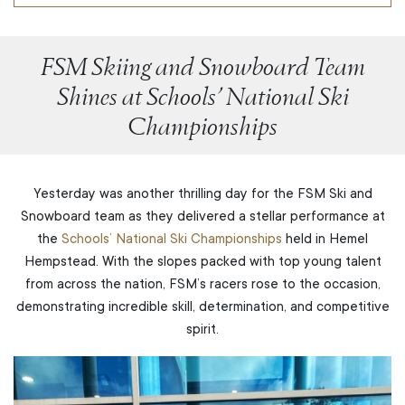
FSM Skiing and Snowboard Team
Shines at Schools’ National Ski
Championships
Yesterday was another thrilling day for the FSM Ski and
Snowboard team as they delivered a stellar performance at
the
Schools’ National Ski Championships
held in Hemel
Hempstead. With the slopes packed with top young talent
from across the nation, FSM’s racers rose to the occasion,
demonstrating incredible skill, determination, and competitive
spirit.