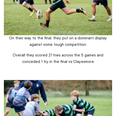
On their way to the final, they put on a dominant display
against some tough competition:
Overall they scored 21 tries across the 5 games and
conceded 1 try in the final vs Clayesmore