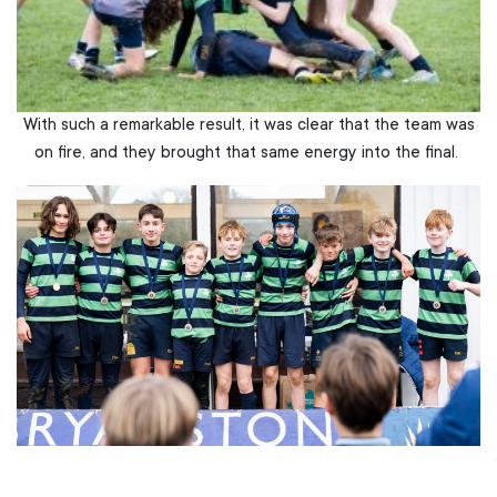
With such a remarkable result, it was clear that the team was
on fire, and they brought that same energy into the final.