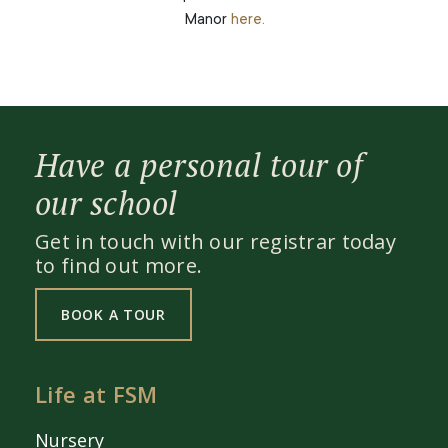
Manor
here.
Have a personal tour of
our school
Get in touch with our registrar today
to find out more.
BOOK A TOUR
Life at FSM
Nursery