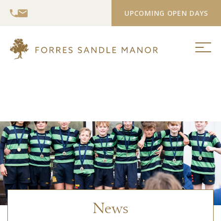
UPCOMING OPEN DAYS
News