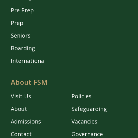
Pre Prep
Prep
Seniors
Boarding
International
About FSM
Visit Us
Policies
About
Safeguarding
Admissions
Vacancies
Contact
Governance