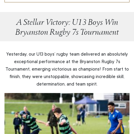
A Stellar Victory: U13 Boys Win
Bryanston Rugby 7s Tournament
Yesterday, our U13 boys’ rugby team delivered an absolutely
exceptional performance at the Bryanston Rugby 7s
Tournament, emerging victorious as champions! From start to
finish, they were unstoppable, showcasing incredible skill,
determination, and team spirit.