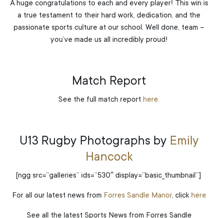
A huge congratulations to each and every player! This win is
a true testament to their hard work, dedication, and the
passionate sports culture at our school. Well done, team –
you’ve made us all incredibly proud!
Match Report
See the full match report
here.
U13 Rugby Photographs by
Emily
Hancock
[ngg src=”galleries” ids=”530″ display=”basic_thumbnail”]
For all our latest news from
Forres Sandle Manor
, click
here
See all the latest Sports News from Forres Sandle