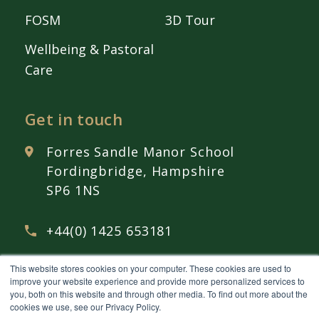
FOSM
3D Tour
Wellbeing & Pastoral
Care
Get in touch
Forres Sandle Manor School
Fordingbridge, Hampshire
SP6 1NS
+44(0) 1425 653181
This website stores cookies on your computer. These cookies are used to
admissions@
fsmschool.com
improve your website experience and provide more personalized services to
you, both on this website and through other media. To find out more about the
cookies we use, see our Privacy Policy.