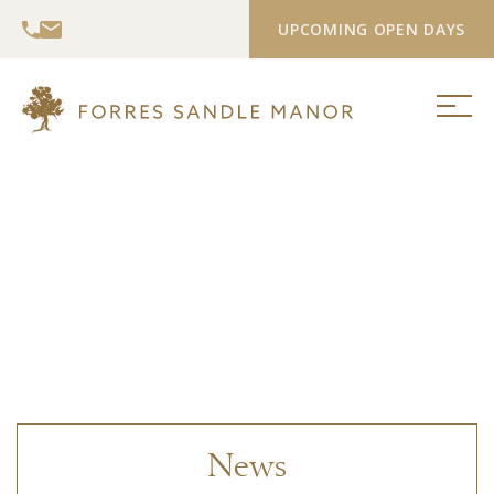
UPCOMING OPEN DAYS
News