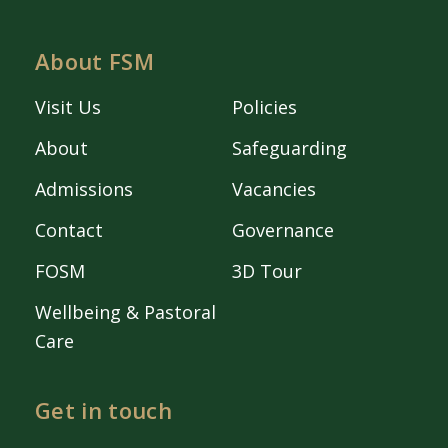
About FSM
Visit Us
Policies
About
Safeguarding
Admissions
Vacancies
Contact
Governance
FOSM
3D Tour
Wellbeing & Pastoral
Care
Get in touch