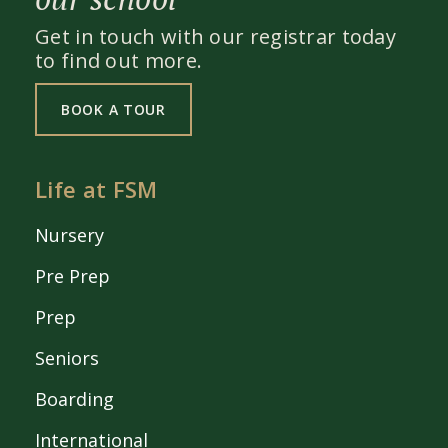
Get in touch with our registrar today
to find out more.
BOOK A TOUR
Life at FSM
Nursery
Pre Prep
Prep
Seniors
Boarding
International