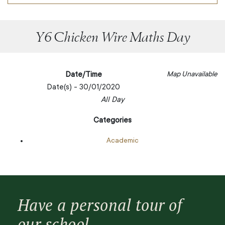
Y6 Chicken Wire Maths Day
Date/Time
Map Unavailable
Date(s) - 30/01/2020
All Day
Categories
Academic
Have a personal tour of
our school