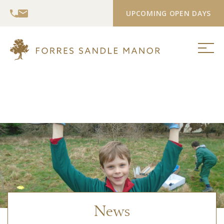
UPCOMING OPEN DAYS
News