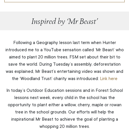
Inspired by ‘Mr Beast’
Following a Geography lesson last term when Hunter
introduced me to a YouTube sensation called ‘Mr Beast’ who
aimed to plant 20 million trees, FSM set about their bit to
save the world. During Tuesday’s assembly, deforestation
was explained, Mr Beast’s entertaining video was shown and
the ‘Woodland Trust’ charity was introduced:
Link here
In today’s Outdoor Education sessions and in Forest School
lessons next week, every child in the school has the
opportunity to plant either a willow, cherry, maple or rowan
tree in the school grounds. Our efforts will help the
inspirational Mr Beast to achieve the goal of planting a
whopping 20 million trees.