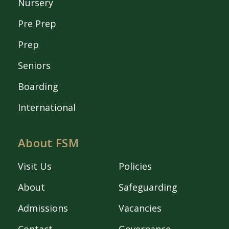
Nursery
Pre Prep
Prep
Seniors
Boarding
International
About FSM
Visit Us
Policies
About
Safeguarding
Admissions
Vacancies