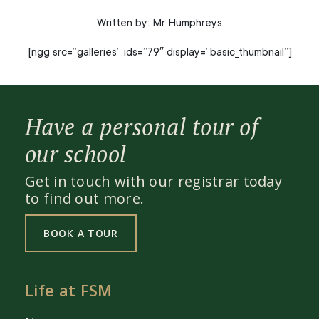
Written by: Mr Humphreys
[ngg src=”galleries” ids=”79″ display=”basic_thumbnail”]
Have a personal tour of
our school
Get in touch with our registrar today
to find out more.
BOOK A TOUR
Life at FSM