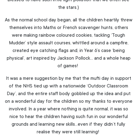
blessed to have such little light pollution that we often see
the stars.)
As the normal school day began, all the children heartily threw
themselves into Maths or French scavenger hunts, others
were making rainbow coloured cookies, tackling ‘Tough
Mudder’ style assault courses, whittled around a campfire,
created eye catching flags and, in Year 6’s case ‘being
physical’, art inspired by Jackson Pollock… and a whole heap
of games!
It was a mere suggestion by me that the mufti day in support
of the NHS tied up with a nationwide ‘Outdoor Classroom
Day’, and the entire staff body gobbled up the idea and put
on a wonderful day for the children so my thanks to everyone
involved. In a year where nothing is quite normal, it was so
nice to hear the children having such fun in our wonderful
grounds and learning new skills…even if they didn’t fully
realise they were still learning!