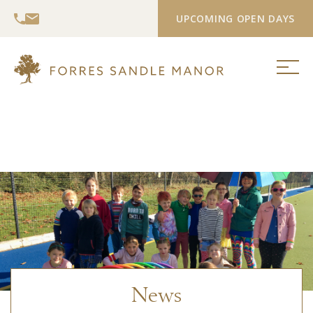
UPCOMING OPEN DAYS
News