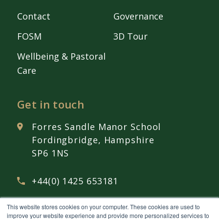
Contact
Governance
FOSM
3D Tour
Wellbeing & Pastoral
Care
Get in touch
Forres Sandle Manor School
Fordingbridge, Hampshire
SP6 1NS
+44(0) 1425 653181
This website stores cookies on your computer. These cookies are used to
admissions@
fsmschool.com
improve your website experience and provide more personalized services to