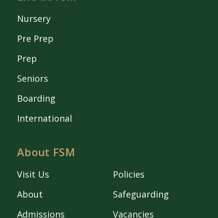
Nursery
Pre Prep
Prep
Seniors
Boarding
International
About FSM
Visit Us
Policies
About
Safeguarding
Admissions
Vacancies