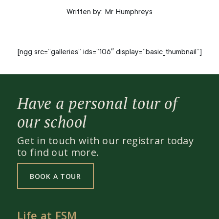
Written by: Mr Humphreys
[ngg src=”galleries” ids=”106″ display=”basic_thumbnail”]
Have a personal tour of
our school
Get in touch with our registrar today
to find out more.
BOOK A TOUR
Life at FSM