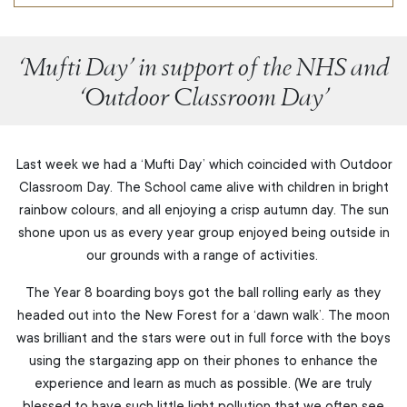
‘Mufti Day’ in support of the NHS and
‘Outdoor Classroom Day’
Last week we had a ‘Mufti Day’ which coincided with Outdoor
Classroom Day. The School came alive with children in bright
rainbow colours, and all enjoying a crisp autumn day. The sun
shone upon us as every year group enjoyed being outside in
our grounds with a range of activities.
The Year 8 boarding boys got the ball rolling early as they
headed out into the New Forest for a ‘dawn walk’. The moon
was brilliant and the stars were out in full force with the boys
using the stargazing app on their phones to enhance the
experience and learn as much as possible. (We are truly