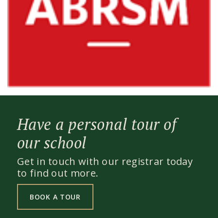
Have a personal tour of
our school
Get in touch with our registrar today
to find out more.
BOOK A TOUR