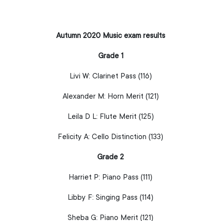
Autumn 2020 Music exam results
Grade 1
Livi W:
Clarinet
Pass (116)
Alexander M:
Horn
Merit (121)
Leila D L:
Flute
Merit (125)
Felicity A:
Cello
Distinction (133)
Grade 2
Harriet P:
Piano
Pass (111)
Libby F:
Singing
Pass (114)
Sheba G:
Piano
Merit (121)