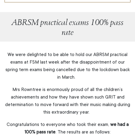
ABRSM practical exams 100% pass
rate
We were delighted to be able to hold our ABRSM practical
exams at FSM last week after the disappointment of our
spring term exams being cancelled due to the lockdown back
in March.
Mrs Rowntree is enormously proud of all the children’s
achievements and how they have shown such GRIT and
determination to move forward with their music making during
this extraordinary year.
Congratulations to everyone who took their exam,
we had a
100% pass rate
. The results are as follows: