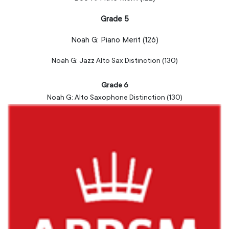
Grade 5
Noah G:
Piano
Merit (126)
Noah G: Jazz Alto Sax Distinction (130)
Grade 6
Noah G: Alto Saxophone Distinction (130)