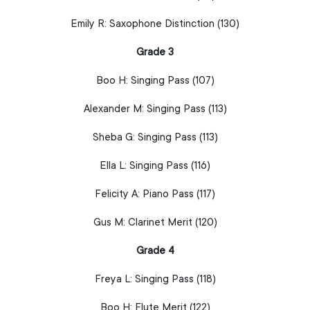
Emily R:
Saxophone
Distinction (130)
Grade 3
Boo H:
Singing
Pass (107)
Alexander M:
Singing
Pass (113)
Sheba G:
Singing
Pass (113)
Ella L:
Singing
Pass (116)
Felicity A:
Piano
Pass (117)
Gus M:
Clarinet
Merit (120)
Grade 4
Freya L:
Singing
Pass (118)
Boo H:
Flute
Merit (122)