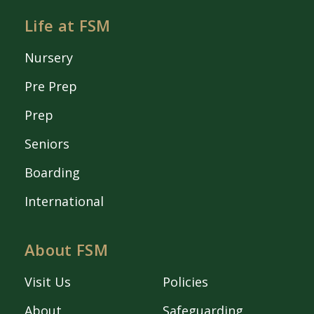
Life at FSM
Nursery
Pre Prep
Prep
Seniors
Boarding
International
About FSM
Visit Us
Policies
About
Safeguarding