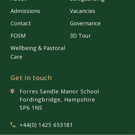
Admissions
Vacancies
Contact
Governance
FOSM
3D Tour
Wellbeing & Pastoral
Care
Get in touch
Forres Sandle Manor School
Fordingbridge, Hampshire
SP6 1NS
+44(0) 1425 653181