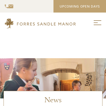
UPCOMING OPEN DAYS
News