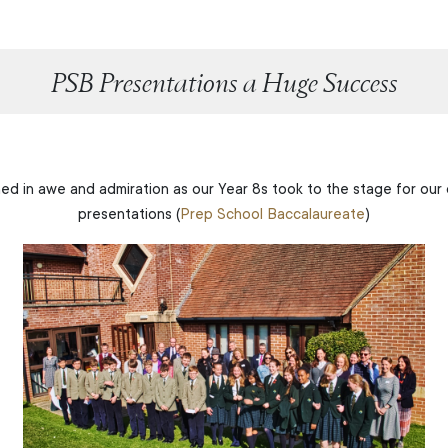
PSB Presentations a Huge Success
d in awe and admiration as our Year 8s took to the stage for our
presentations (
Prep School Baccalaureate
)