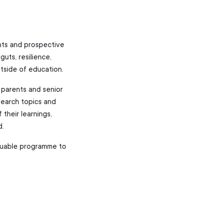
ents and prospective
uts, resilience,
utside of education.
 parents and senior
search topics and
 their learnings,
d.
luable programme to