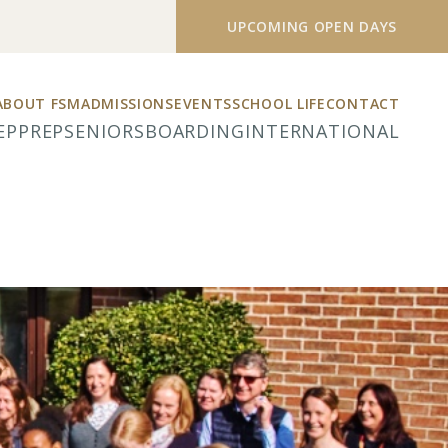
UPCOMING OPEN DAYS
ABOUT FSM
ADMISSIONS
EVENTS
SCHOOL LIFE
CONTACT
EP
PREP
SENIORS
BOARDING
INTERNATIONAL