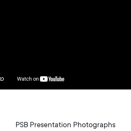
PSB Presentation Photographs