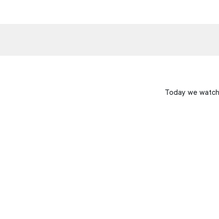
Today we watche