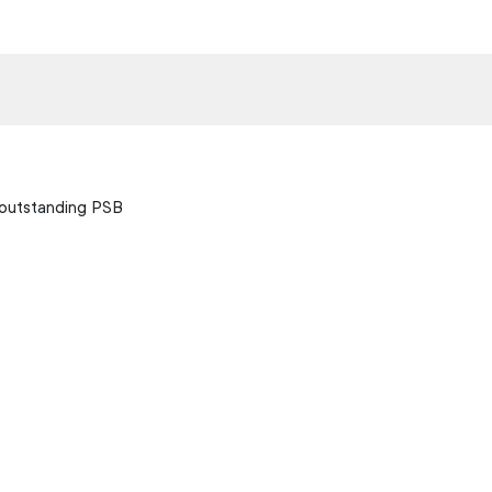
 outstanding PSB