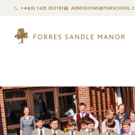
+44(0) 1425 653181
ADMISSIONS@
FSMSCHOOL.