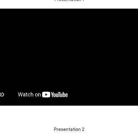
Presentation 2