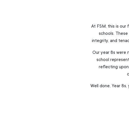
At FSM, this is our
schools. These 
integrity, and tena
Our year 8s were n
school represent
reflecting upon 
c
Well done, Year 8s