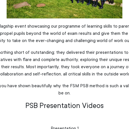
 flagship event showcasing our programme of learning skills to par
propel pupils beyond the world of exam results and give them the g
city to take on the ever-changing and challenging world of work o
othing short of outstanding; they delivered their presentations to
atives with flare and complete authority, exploring their unique re
their results. Most importantly, they took everyone on a journey of
ollaboration and self-reflection, all critical skills in the outside worl
, you have shown beautifully why the FSM PSB method is such a va
be on.
PSB Presentation Videos
Presentation 1