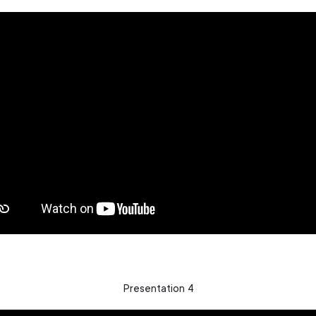
Presentation 4