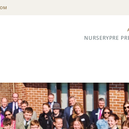
COM
NURSERY
PRE PR