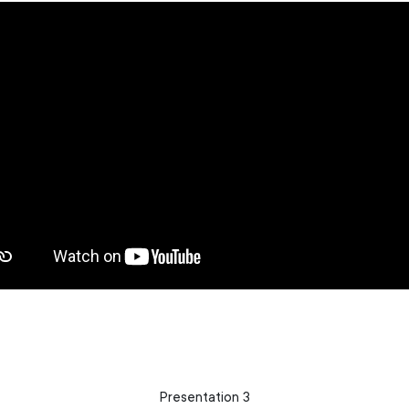
Presentation 3