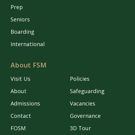
Prep
Seniors
Boarding
International
About FSM
Visit Us
Policies
About
Safeguarding
Admissions
Vacancies
Contact
Governance
FOSM
3D Tour