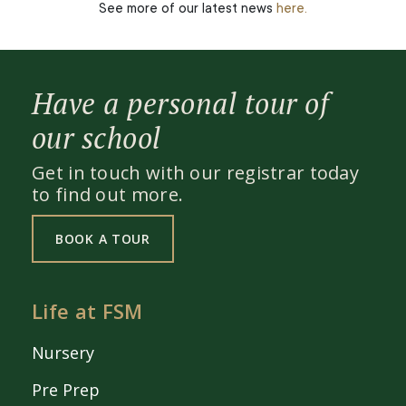
See more of our latest news
here.
Have a personal tour of
our school
Get in touch with our registrar today
to find out more.
BOOK A TOUR
Life at FSM
Nursery
Pre Prep