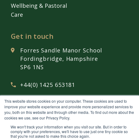
Wellbeing & Pastoral
Care
Get in touch
Forres Sandle Manor School
Fordingbridge, Hampshire
SP6 1NS
+44(0) 1425 653181
This website stores cookies on your computer. These cookies are used to
admissions@
fsmschool.com
improve your website experience and provide more personalized services to
you, both on this website and through other media. To find out more about the
cookies we use, see our Privacy Policy.
We won't track your information when you visit our site. But in order to
comply with your preferences, we'll have to use just one tiny cookie so
that you're not asked to make this choice again.