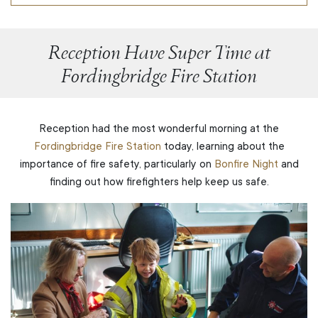
Reception Have Super Time at
Fordingbridge Fire Station
Reception had the most wonderful morning at the
Fordingbridge Fire Station
today, learning about the
importance of fire safety, particularly on
Bonfire Night
and
finding out how firefighters help keep us safe.