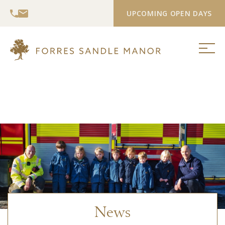
UPCOMING OPEN DAYS
News