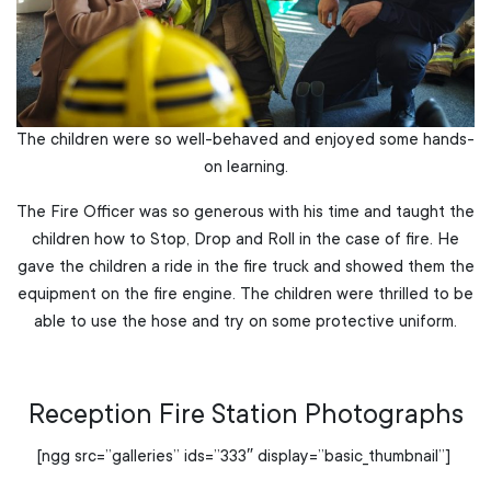
The children were so well-behaved and enjoyed some hands-
on learning.
The Fire Officer was so generous with his time and taught the
children how to Stop, Drop and Roll in the case of fire. He
gave the children a ride in the fire truck and showed them the
equipment on the fire engine. The children were thrilled to be
able to use the hose and try on some protective uniform.
Reception Fire Station Photographs
[ngg src=”galleries” ids=”333″ display=”basic_thumbnail”]