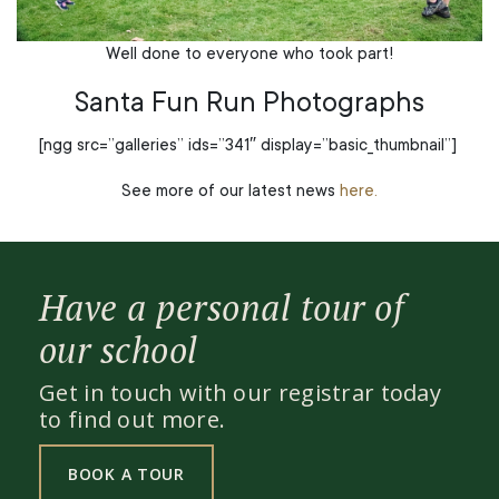
Well done to everyone who took part!
Santa Fun Run Photographs
[ngg src=”galleries” ids=”341″ display=”basic_thumbnail”]
See more of our latest news
here.
Have a personal tour of
our school
Get in touch with our registrar today
to find out more.
BOOK A TOUR