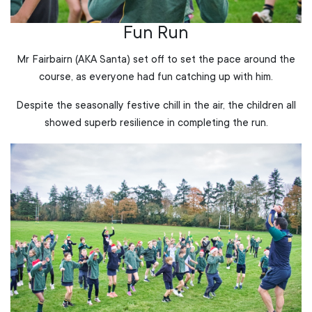
Fun Run
Mr Fairbairn (AKA Santa) set off to set the pace around the
course, as everyone had fun catching up with him.
Despite the seasonally festive chill in the air, the children all
showed superb resilience in completing the run.