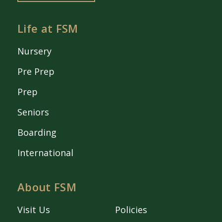
Life at FSM
Nursery
Pre Prep
Prep
Seniors
Boarding
International
About FSM
Visit Us
Policies