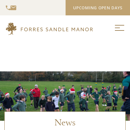
UPCOMING OPEN DAYS
News