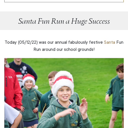
Santa Fun Run a Huge Success
Today (05/12/22) was our annual fabulously festive
Santa
Fun
Run around our school grounds!