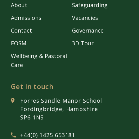
About
Safeguarding
Admissions
Vacancies
Contact
Governance
FOSM
3D Tour
Wellbeing & Pastoral
Care
Get in touch
Forres Sandle Manor School
Fordingbridge, Hampshire
SP6 1NS
+44(0) 1425 653181