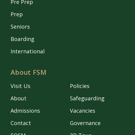
Pre Prep
Prep
Seniors
Boarding
International
About FSM
Visit Us
Policies
About
Safeguarding
Admissions
Vacancies
Contact
Governance