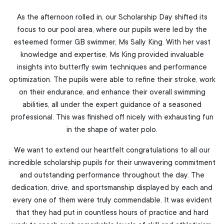
As the afternoon rolled in, our Scholarship Day shifted its
focus to our pool area, where our pupils were led by the
esteemed former GB swimmer, Ms Sally King. With her vast
knowledge and expertise, Ms King provided invaluable
insights into butterfly swim techniques and performance
optimization. The pupils were able to refine their stroke, work
on their endurance, and enhance their overall swimming
abilities, all under the expert guidance of a seasoned
professional. This was finished off nicely with exhausting fun
in the shape of water polo.
We want to extend our heartfelt congratulations to all our
incredible scholarship pupils for their unwavering commitment
and outstanding performance throughout the day. The
dedication, drive, and sportsmanship displayed by each and
every one of them were truly commendable. It was evident
that they had put in countless hours of practice and hard