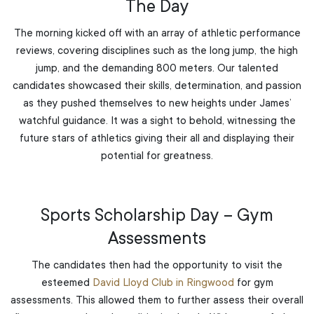
The Day
The morning kicked off with an array of athletic performance
reviews, covering disciplines such as the long jump, the high
jump, and the demanding 800 meters. Our talented
candidates showcased their skills, determination, and passion
as they pushed themselves to new heights under James’
watchful guidance. It was a sight to behold, witnessing the
future stars of athletics giving their all and displaying their
potential for greatness.
Sports Scholarship Day – Gym
Assessments
The candidates then had the opportunity to visit the
esteemed
David Lloyd Club in Ringwood
for gym
assessments. This allowed them to further assess their overall