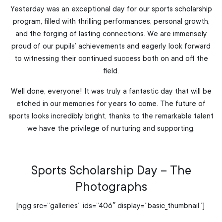
Yesterday was an exceptional day for our sports scholarship
program, filled with thrilling performances, personal growth,
and the forging of lasting connections. We are immensely
proud of our pupils’ achievements and eagerly look forward
to witnessing their continued success both on and off the
field.
Well done, everyone! It was truly a fantastic day that will be
etched in our memories for years to come. The future of
sports looks incredibly bright, thanks to the remarkable talent
we have the privilege of nurturing and supporting.
Sports Scholarship Day – The
Photographs
[ngg src=”galleries” ids=”406″ display=”basic_thumbnail”]