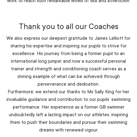
work to reach such remarkable levels of skill and athleticism.
Thank you to all our Coaches
We also express our deepest gratitude to James Lelliott for
sharing his expertise and inspiring our pupils to strive for
excellence. His journey from being a former pupil to an
international long jumper and now a successful personal
trainer and strength and conditioning coach serves as a
shining example of what can be achieved through
perseverance and dedication.
Furthermore, we extend our thanks to Ms Sally King for her
invaluable guidance and contribution to our pupils’ swimming
performance. Her experience as a former GB swimmer
undoubtedly left a lasting impact on our athletes, inspiring
them to push their boundaries and pursue their swimming
dreams with renewed vigour.