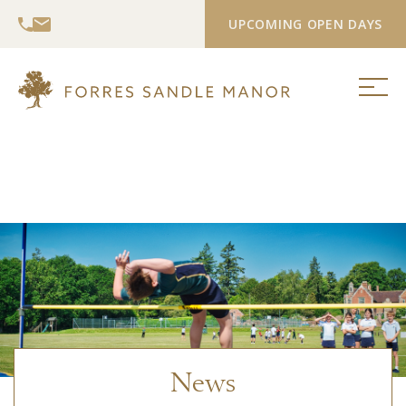
UPCOMING OPEN DAYS
News