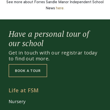
See more about Forres Sandle Manor Independent School
News
here.
Have a personal tour of
our school
Get in touch with our registrar today
to find out more.
BOOK A TOUR
Life at FSM
Nursery