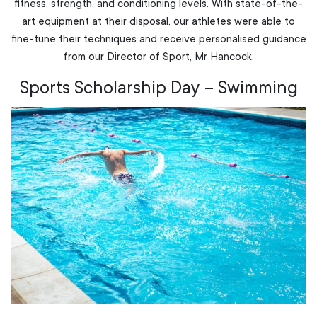
fitness, strength, and conditioning levels. With state-of-the-
art equipment at their disposal, our athletes were able to
fine-tune their techniques and receive personalised guidance
from our Director of Sport, Mr Hancock.
Sports Scholarship Day – Swimming