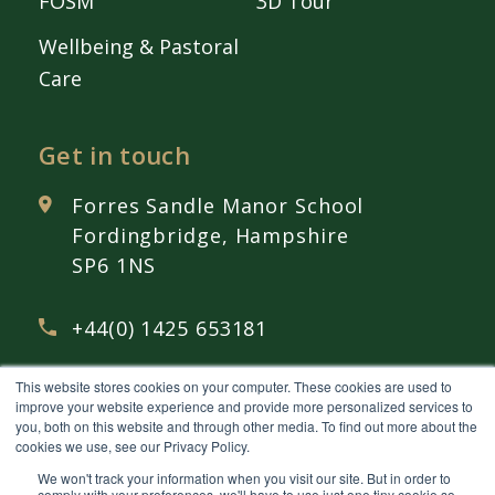
FOSM
3D Tour
Wellbeing & Pastoral
Care
Get in touch
Forres Sandle Manor School
Fordingbridge, Hampshire
SP6 1NS
+44(0) 1425 653181
This website stores cookies on your computer. These cookies are used to
admissions@
fsmschool.com
improve your website experience and provide more personalized services to
you, both on this website and through other media. To find out more about the
cookies we use, see our Privacy Policy.
We won't track your information when you visit our site. But in order to
comply with your preferences, we'll have to use just one tiny cookie so