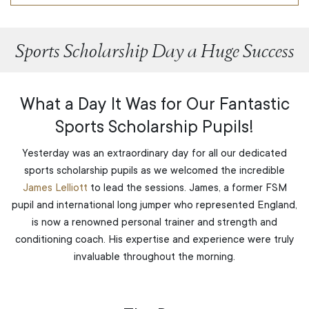
Sports Scholarship Day a Huge Success
What a Day It Was for Our Fantastic
Sports Scholarship Pupils!
Yesterday was an extraordinary day for all our dedicated
sports scholarship pupils as we welcomed the incredible
James Lelliott
to lead the sessions. James, a former FSM
pupil and international long jumper who represented England,
is now a renowned personal trainer and strength and
conditioning coach. His expertise and experience were truly
invaluable throughout the morning.