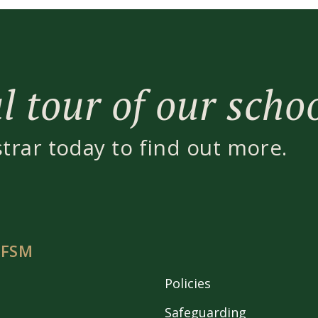
 tour of our scho
strar today to find out more.
 FSM
Policies
Safeguarding