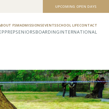
UPCOMING OPEN DAYS
ABOUT FSM
ADMISSIONS
EVENTS
SCHOOL LIFE
CONTACT
EP
PREP
SENIORS
BOARDING
INTERNATIONAL