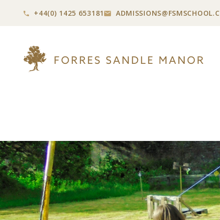
+44(0) 1425 653181
ADMISSIONS@
FSMSCHOOL.