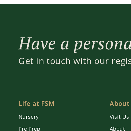
Have a personal
Get in touch with our regi
Life at FSM
About
Nursery
Visit Us
Pre Prep
About