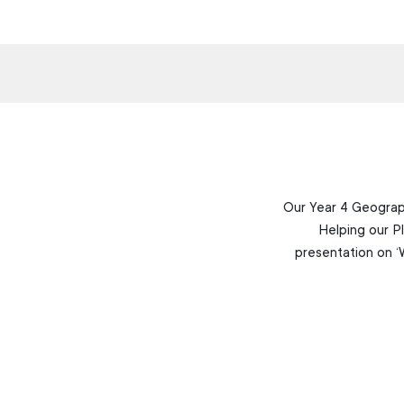
Our Year 4 Geograph
Helping our P
presentation on ‘