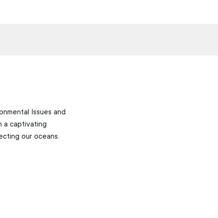
ronmental Issues and
 a captivating
ecting our oceans.