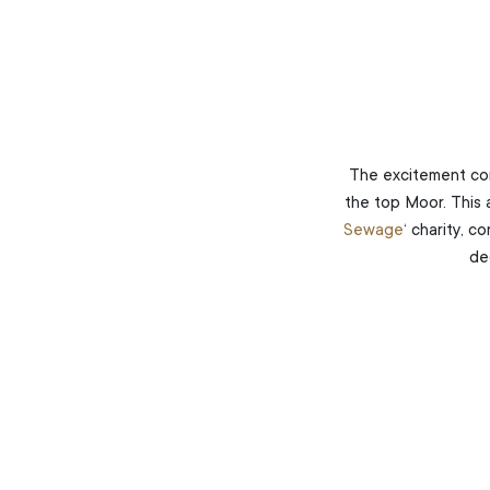
The excitement co
the top Moor. This 
Sewage
‘ charity, c
de