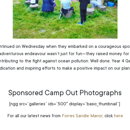
ntinued on Wednesday when they embarked on a courageous sp
adventurous endeavour wasn’t just for fun—they raised money for 
ontributing to the fight against ocean pollution. Well done, Year 4 
dication and inspiring efforts to make a positive impact on our plan
Sponsored Camp Out Photographs
[ngg src=”galleries” ids=”500″ display=”basic_thumbnail”]
For all our latest news from
Forres Sandle Manor
, click
here