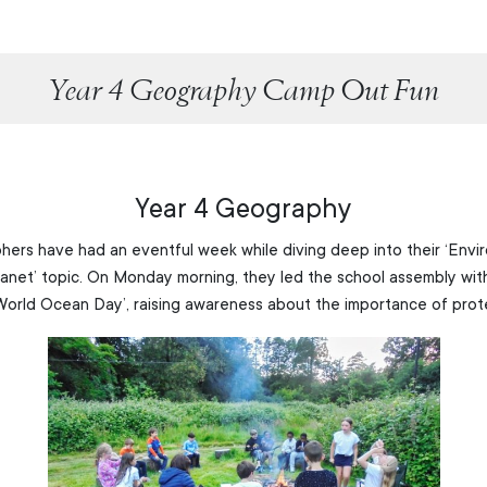
Year 4 Geography Camp Out Fun
Year 4 Geography
ers have had an eventful week while diving deep into their ‘Envi
lanet’ topic. On Monday morning, they led the school assembly with
World Ocean Day’, raising awareness about the importance of prot