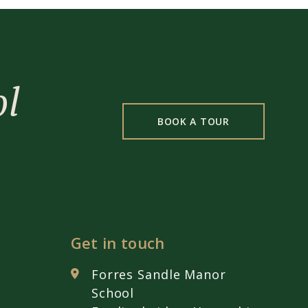
ol
BOOK A TOUR
Get in touch
Forres Sandle Manor
School