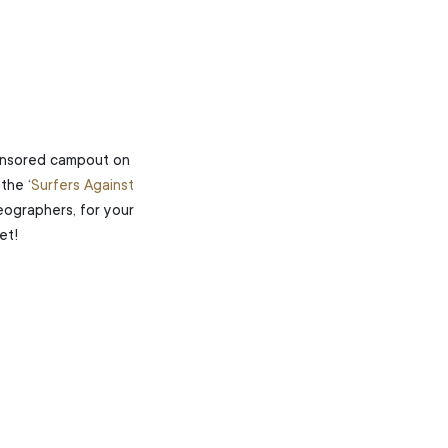
onsored campout on
the ‘
Surfers Against
Geographers, for your
et!