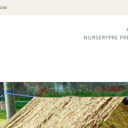
COM
NURSERY
PRE PR