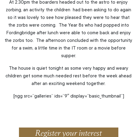
At 2.30pm the boarders headed out to the astro to enjoy
zorbing, an activity the children had been asking to do again
so it was lovely to see how pleased they were to hear that
the zorbs were coming. The Year 8s who had popped into
Fordingbridge after lunch were able to come back and enjoy
the zorbs too. The afternoon concluded with the opportunity
for a swim, a little time in the IT room or a movie before
supper.
The house is quiet tonight as some very happy and weary
children get some much needed rest before the week ahead
after an exciting weekend together.
[ngg src=”galleries” ids=”9″ display=”basic_thumbnail”]
Register your interest