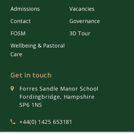
Admissions
Vacancies
Contact
Governance
FOSM
3D Tour
Wellbeing & Pastoral
Care
Get in touch
Forres Sandle Manor School
Fordingbridge, Hampshire
SP6 1NS
+44(0) 1425 653181