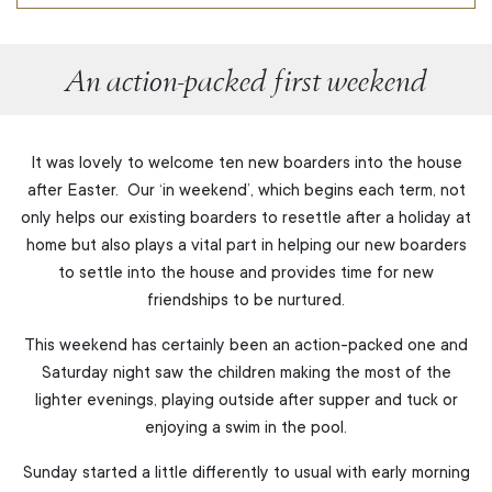
An action-packed first weekend
It was lovely to welcome ten new boarders into the house
after Easter. Our ‘in weekend’, which begins each term, not
only helps our existing boarders to resettle after a holiday at
home but also plays a vital part in helping our new boarders
to settle into the house and provides time for new
friendships to be nurtured.
This weekend has certainly been an action-packed one and
Saturday night saw the children making the most of the
lighter evenings, playing outside after supper and tuck or
enjoying a swim in the pool.
Sunday started a little differently to usual with early morning