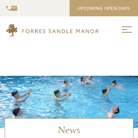
UPCOMING OPEN DAYS
News