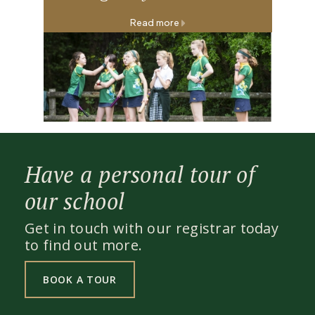
Read more
Have a personal tour of
our school
Get in touch with our registrar today
to find out more.
BOOK A TOUR