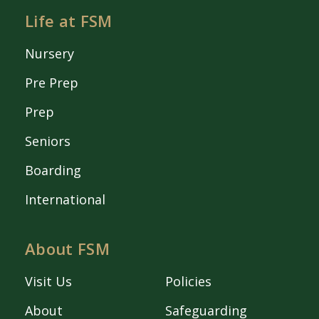
Life at FSM
Nursery
Pre Prep
Prep
Seniors
Boarding
International
About FSM
Visit Us
Policies
About
Safeguarding