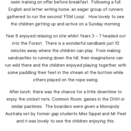
swim training on offer before breakfast. Following a full
English and letter writing home, an eager group of runners
gathered to run the second ‘FSM Loop’. How lovely to see
the children getting up and active on a Sunday morning.
Year 8 enjoyed relaxing on site whilst Years 3 – 7 headed out
into the Forest. There is a wonderful sandbank just 10
minutes away where the children can play. From making
sandcastles to running down the hill, their imaginations can
run wild there and the children enjoyed playing together, with
some paddling their feet in the stream at the bottom while
others played on the rope swing.
After lunch, there was the chance for a little downtime to
enjoy the cricket nets, Common Room, games in the DHH or
similar pastimes. The boarders were given a Monopoly
Australia set by former gap students Miss Sippel and Mr Peel
and it was lovely to see the children enjoying this.