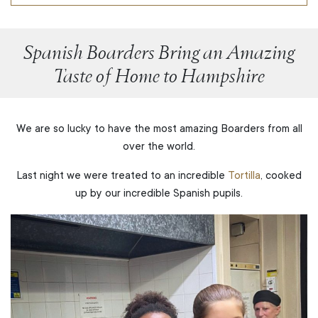
Spanish Boarders Bring an Amazing
Taste of Home to Hampshire
We are so lucky to have the most amazing Boarders from all
over the world.
Last night we were treated to an incredible
Tortilla
, cooked
up by our incredible Spanish pupils.