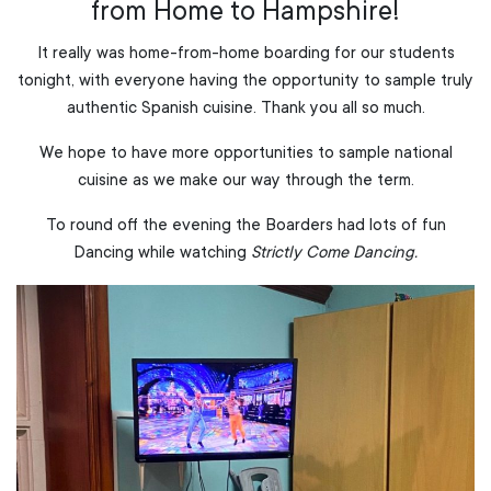
from Home to Hampshire!
It really was home-from-home boarding for our students
tonight, with everyone having the opportunity to sample truly
authentic Spanish cuisine. Thank you all so much.
We hope to have more opportunities to sample national
cuisine as we make our way through the term.
To round off the evening the Boarders had lots of fun
Dancing while watching
Strictly Come Dancing.