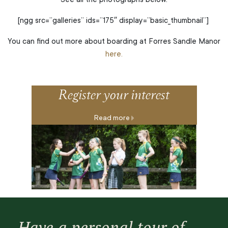
See all the photographs below.
[ngg src=”galleries” ids=”175″ display=”basic_thumbnail”]
You can find out more about boarding at Forres Sandle Manor
here.
Register your interest
Read more
Have a personal tour of