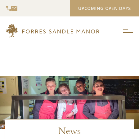
UPCOMING OPEN DAYS
News