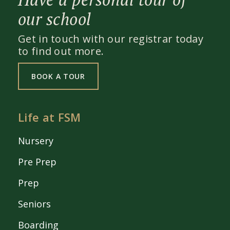
our school
Get in touch with our registrar today
to find out more.
BOOK A TOUR
Life at FSM
Nursery
Pre Prep
Prep
Seniors
Boarding