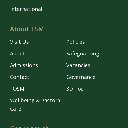
International
About FSM
Visit Us
Policies
About
Safeguarding
Admissions
Vacancies
Contact
Governance
FOSM
3D Tour
Wellbeing & Pastoral
Care