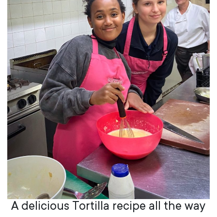
A delicious Tortilla recipe all the way