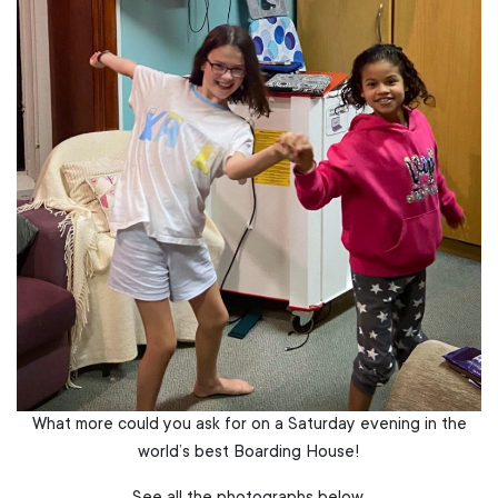
What more could you ask for on a Saturday evening in the
world’s best Boarding House!