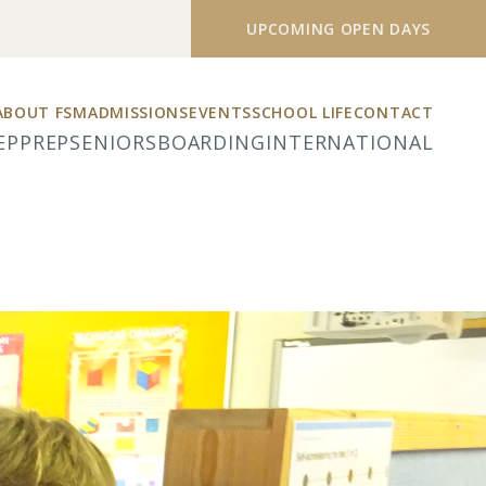
UPCOMING OPEN DAYS
ABOUT FSM
ADMISSIONS
EVENTS
SCHOOL LIFE
CONTACT
EP
PREP
SENIORS
BOARDING
INTERNATIONAL