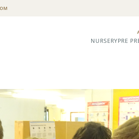
COM
NURSERY
PRE PR