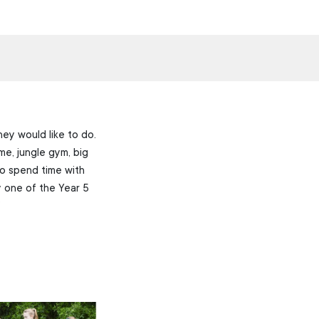
ey would like to do.
me, jungle gym, big
o spend time with
y one of the Year 5
”