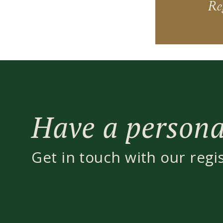
Reg
Have a personal
Get in touch with our regi