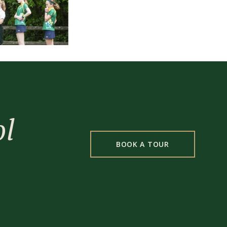
ol
BOOK A TOUR