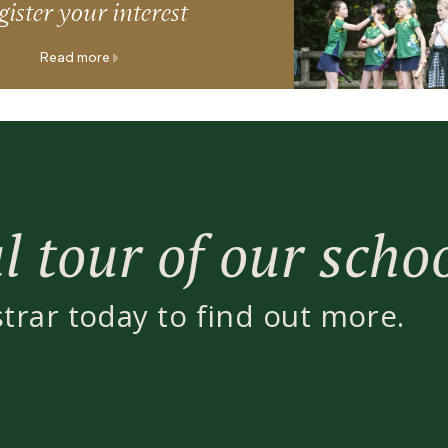
ister your interest
Read more
 tour of our scho
strar today to find out more.