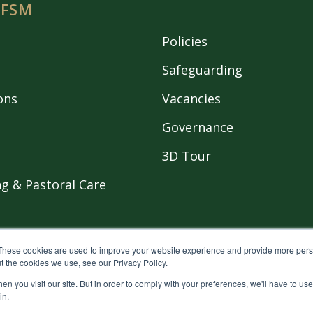
 FSM
Policies
Safeguarding
ons
Vacancies
Governance
3D Tour
g & Pastoral Care
These cookies are used to improve your website experience and provide more perso
t the cookies we use, see our Privacy Policy.
n you visit our site. But in order to comply with your preferences, we'll have to use 
eserved.
Privacy policy
in.