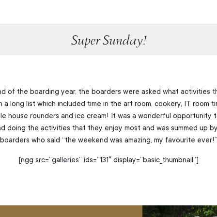
Super Sunday!
nd of the boarding year, the boarders were asked what activities th
a long list which included time in the art room, cookery, IT room ti
e house rounders and ice cream! It was a wonderful opportunity t
and doing the activities that they enjoy most and was summed up b
boarders who said “the weekend was amazing, my favourite ever!
[ngg src=”galleries” ids=”131″ display=”basic_thumbnail”]