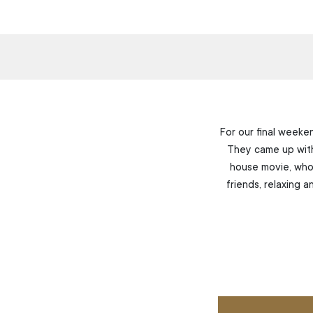
For our final weeke
They came up with 
house movie, whol
friends, relaxing 