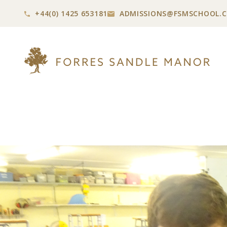
+44(0) 1425 653181
ADMISSIONS@
FSMSCHOOL.