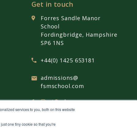
Get in touch
Forres Sandle Manor
School
Fordingbridge, Hampshire
SP6 1NS
+44(0) 1425 653181
admissions@
fsmschool.com
nalized services to you, both on this website
just one tiny cookie so that you're