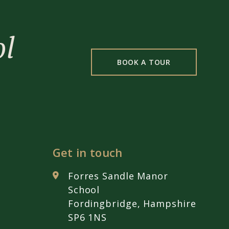
ol
BOOK A TOUR
Get in touch
Forres Sandle Manor
School
Fordingbridge, Hampshire
SP6 1NS