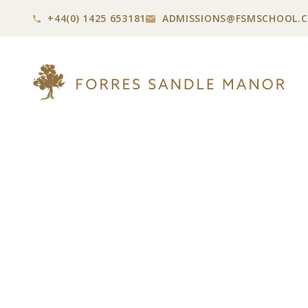
+44(0) 1425 653181
ADMISSIONS@
FSMSCHOOL.