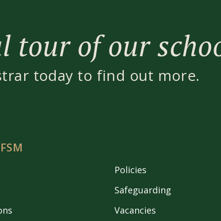
 tour of our scho
strar today to find out more.
 FSM
Policies
Safeguarding
ons
Vacancies