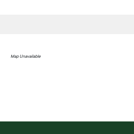
Map Unavailable