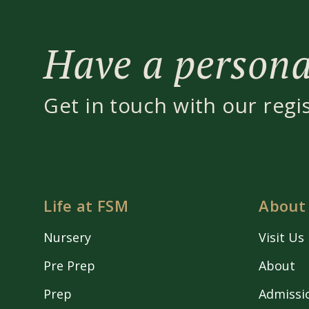
Have a personal
Get in touch with our regi
Life at FSM
About
Nursery
Visit Us
Pre Prep
About
Prep
Admissi