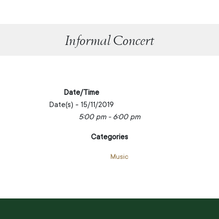
Informal Concert
Date/Time
Date(s) - 15/11/2019
5:00 pm - 6:00 pm
Categories
Music