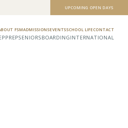
UPCOMING OPEN DAYS
ABOUT FSM
ADMISSIONS
EVENTS
SCHOOL LIFE
CONTACT
EP
PREP
SENIORS
BOARDING
INTERNATIONAL